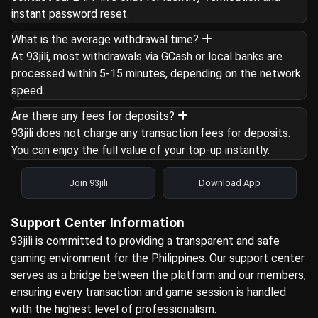
instant password reset.
What is the average withdrawal time?
At 93jili, most withdrawals via GCash or local banks are
processed within 5-15 minutes, depending on the network
speed.
Are there any fees for deposits?
93jili does not charge any transaction fees for deposits.
You can enjoy the full value of your top-up instantly.
Join 93jili
Download App
Support Center Information
93jili is committed to providing a transparent and safe
gaming environment for the Philippines. Our support center
serves as a bridge between the platform and our members,
ensuring every transaction and game session is handled
with the highest level of professionalism.