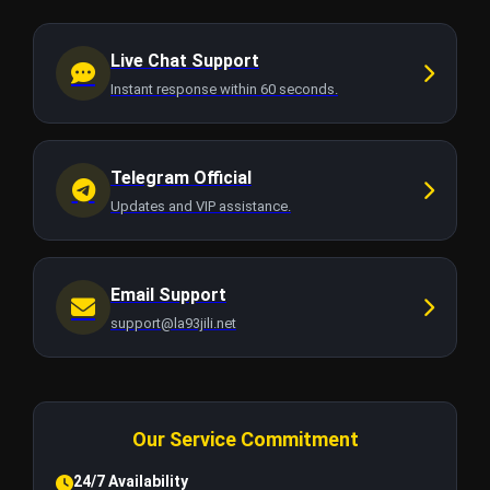
Live Chat Support
Instant response within 60 seconds.
Telegram Official
Updates and VIP assistance.
Email Support
support@la93jili.net
Our Service Commitment
24/7 Availability