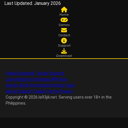
Last Updated: January 2026
Home
Games
Contact
Support
Download
Email
Facebook
Twitter
Discord
Login
Register
Download
APK
App
Games
Slots
Promotions
Bonus
Cash
About
Support
Cookie
Terms
Privacy
Copyright © 2026 la93jili.net. Serving users over 18+ in the
Philippines.