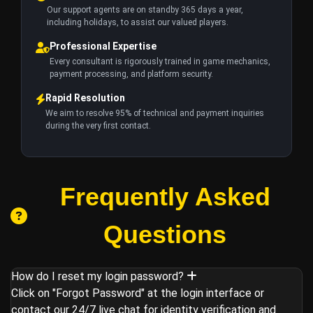
Our support agents are on standby 365 days a year,
including holidays, to assist our valued players.
Professional Expertise
Every consultant is rigorously trained in game mechanics,
payment processing, and platform security.
Rapid Resolution
We aim to resolve 95% of technical and payment inquiries
during the very first contact.
Frequently Asked
Questions
How do I reset my login password?
Click on "Forgot Password" at the login interface or
contact our 24/7 live chat for identity verification and