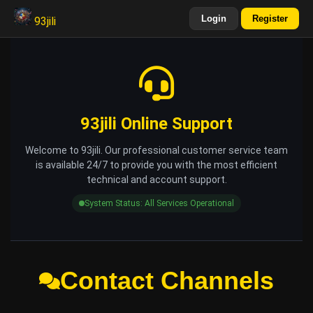
Login
Register
93jili
93jili Online Support
Welcome to 93jili. Our professional customer service team
is available 24/7 to provide you with the most efficient
technical and account support.
System Status: All Services Operational
Contact Channels