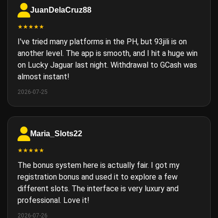
JuanDelaCruz88
★★★★★
I've tried many platforms in the PH, but 93jili is on
another level. The app is smooth, and I hit a huge win
on Lucky Jaguar last night. Withdrawal to GCash was
almost instant!
2026-07-25
Maria_Slots22
★★★★★
The bonus system here is actually fair. I got my
registration bonus and used it to explore a few
different slots. The interface is very luxury and
professional. Love it!
2026-07-26