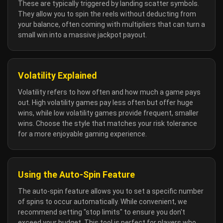
These are typically triggered by landing scatter symbols.
They allow you to spin the reels without deducting from
your balance, often coming with multipliers that can turn a
small win into a massive jackpot payout.
Volatility Explained
Volatility refers to how often and how much a game pays
out. High volatility games pay less often but offer huge
wins, while low volatility games provide frequent, smaller
wins. Choose the style that matches your risk tolerance
for a more enjoyable gaming experience.
Using the Auto-Spin Feature
The auto-spin feature allows you to set a specific number
of spins to occur automatically. While convenient, we
recommend setting "stop limits" to ensure you don't
exceed your budget. This tool is perfect for players who