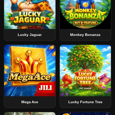
Lucky Jaguar
Monkey Bonanza
Mega Ace
Lucky Fortune Tree