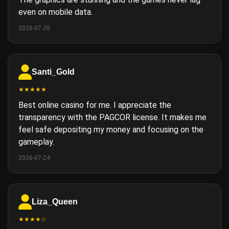
even on mobile data.
2026-07-28
Santi_Gold
★★★★★
Best online casino for me. I appreciate the
transparency with the PAGCOR license. It makes me
feel safe depositing my money and focusing on the
gameplay.
2026-07-24
Liza_Queen
★★★★☆