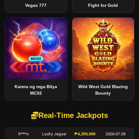
Vegas 777
Fight for Gold
Karera ng mga Bilya
Wild West Gold Blazing
MC02
Bounty
Real-Time Jackpots
R***o
Lucky Jaguar
₱4,250,000
2026-07-28