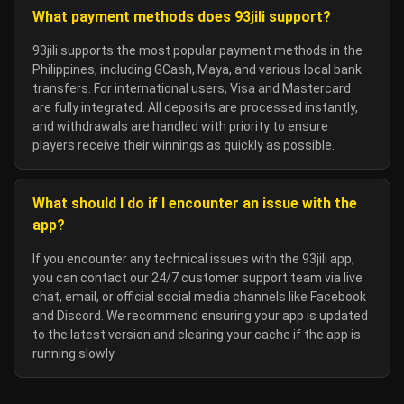
What payment methods does 93jili support?
93jili supports the most popular payment methods in the
Philippines, including GCash, Maya, and various local bank
transfers. For international users, Visa and Mastercard
are fully integrated. All deposits are processed instantly,
and withdrawals are handled with priority to ensure
players receive their winnings as quickly as possible.
What should I do if I encounter an issue with the
app?
If you encounter any technical issues with the 93jili app,
you can contact our 24/7 customer support team via live
chat, email, or official social media channels like Facebook
and Discord. We recommend ensuring your app is updated
to the latest version and clearing your cache if the app is
running slowly.