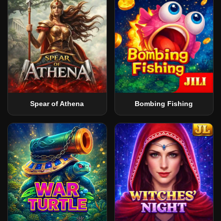
Spear of Athena
Bombing Fishing