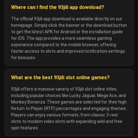
Where can I find the 93jili app download?
The official 93jili app download is available directly on our
homepage. Simply click the banner or the download button
to get the latest APK for Android or the installation guide
for iOS. The app provides a more seamless gaming
experience compared to the mobile browser, offering
faster access to slots and improved notification settings
for bonuses.
What are the best 93jili slot online games?
93jili offers a massive variety of 93jili slot online titles,
including popular choices like Lucky Jaguar, Mega Ace, and
Monkey Bonanza. These games are selected for their high
Return to Player (RTP) percentages and engaging themes.
Players can enjoy various formats, from classic 3-reel
slots to modern video slots with expanding wild and free
spin features.