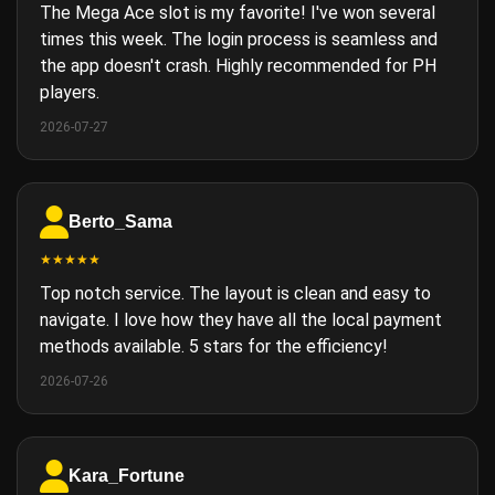
The Mega Ace slot is my favorite! I've won several
times this week. The login process is seamless and
the app doesn't crash. Highly recommended for PH
players.
2026-07-27
Berto_Sama
★★★★★
Top notch service. The layout is clean and easy to
navigate. I love how they have all the local payment
methods available. 5 stars for the efficiency!
2026-07-26
Kara_Fortune