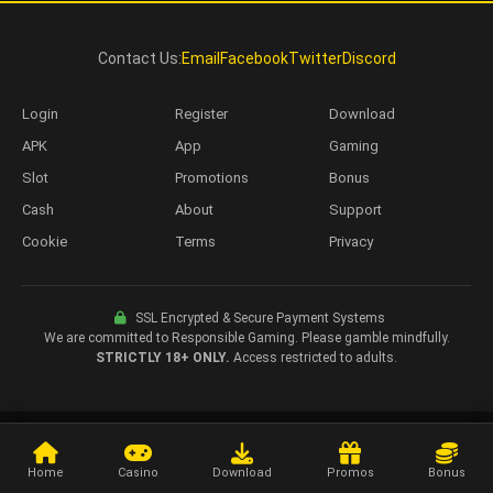
Contact Us:
Email
Facebook
Twitter
Discord
Login
Register
Download
APK
App
Gaming
Slot
Promotions
Bonus
Cash
About
Support
Cookie
Terms
Privacy
SSL Encrypted & Secure Payment Systems
We are committed to Responsible Gaming. Please gamble mindfully.
STRICTLY 18+ ONLY.
Access restricted to adults.
Home
Casino
Download
Promos
Bonus