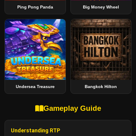
Ping Pong Panda
Big Money Wheel
Undersea Treasure
Bangkok Hilton
Gameplay Guide
Understanding RTP