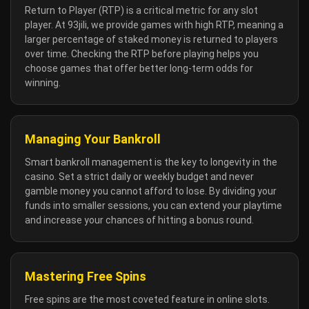
Return to Player (RTP) is a critical metric for any slot
player. At 93jili, we provide games with high RTP, meaning a
larger percentage of staked money is returned to players
over time. Checking the RTP before playing helps you
choose games that offer better long-term odds for
winning.
Managing Your Bankroll
Smart bankroll management is the key to longevity in the
casino. Set a strict daily or weekly budget and never
gamble money you cannot afford to lose. By dividing your
funds into smaller sessions, you can extend your playtime
and increase your chances of hitting a bonus round.
Mastering Free Spins
Free spins are the most coveted feature in online slots.