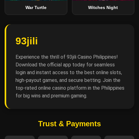
War Turtle
Witches Night
93jili
Experience the thrill of 93jili Casino Philippines!
Download the official app today for seamless
login and instant access to the best online slots,
high-payout games, and secure betting. Join the
top-rated online casino platform in the Philippines
for big wins and premium gaming.
Trust & Payments