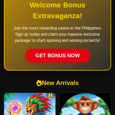
Welcome Bonus
Extravaganza!
Join the most rewarding casino in the Philippines.
Sign up today and claim your massive welcome
package to start spinning and winning instantly!
GET BONUS NOW
New Arrivals