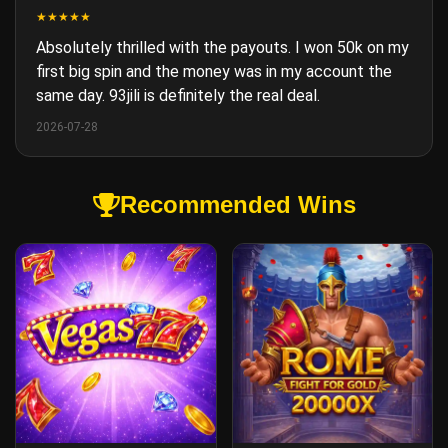
★★★★★
Absolutely thrilled with the payouts. I won 50k on my
first big spin and the money was in my account the
same day. 93jili is definitely the real deal.
2026-07-28
Recommended Wins