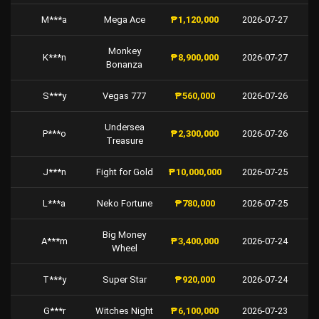
M***a
Mega Ace
₱1,120,000
2026-07-27
Monkey
K***n
₱8,900,000
2026-07-27
Bonanza
S***y
Vegas 777
₱560,000
2026-07-26
Undersea
P***o
₱2,300,000
2026-07-26
Treasure
J***n
Fight for Gold
₱10,000,000
2026-07-25
L***a
Neko Fortune
₱780,000
2026-07-25
Big Money
A***m
₱3,400,000
2026-07-24
Wheel
T***y
Super Star
₱920,000
2026-07-24
G***r
Witches Night
₱6,100,000
2026-07-23