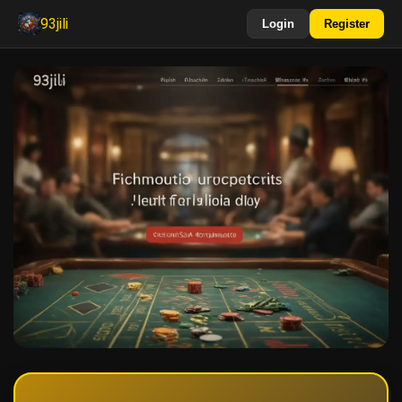
93jili
Login
Register