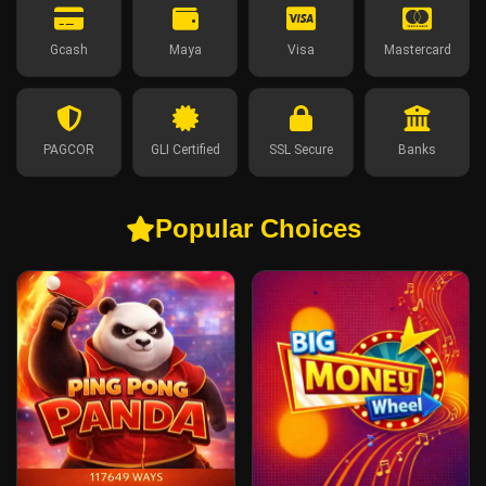
Gcash
Maya
Visa
Mastercard
PAGCOR
GLI Certified
SSL Secure
Banks
Popular Choices