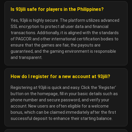
Is 93jili safe for players in the Philippines?
Yes, 93jili is highly secure. The platform utilizes advanced
SSL encryption to protect all user data and financial
transactions. Additionally, it is aligned with the standards
of PAGCOR and other international certification bodies to
ensure that the games are fair, the payouts are
guaranteed, and the gaming environment is responsible
and transparent.
How do I register for a new account at 93jili?
Registering at 93jili is quick and easy. Click the 'Register'
button on the homepage, fill in your basic details such as
phone number and secure password, and verify your
account. New users are often eligible for a welcome
bonus, which can be claimed immediately after the first
successful deposit to enhance their starting balance.