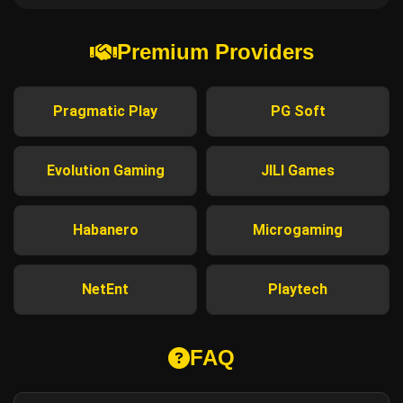
Premium Providers
Pragmatic Play
PG Soft
Evolution Gaming
JILI Games
Habanero
Microgaming
NetEnt
Playtech
FAQ