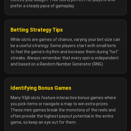
prefer a steady pace of gameplay.
Betting Strategy Tips
While slots are games of chance, varying your bet size can
be a useful strategy. Some players start with small bets
to feel the game's rhythm and increase them during "hot"
streaks. Always remember that every spin is independent
and based on a Random Number Generator (RNG).
Identifying Bonus Games
Many 93jili slots feature interactive bonus games where
you pick items or navigate a map to win extra prizes.
These mini-games break the monotony of the reels and
often provide the highest payout potential in the entire
game, so keep an eye out for them.