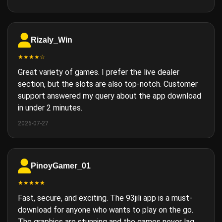
Rizaly_Win
★★★★☆
Great variety of games. I prefer the live dealer
section, but the slots are also top-notch. Customer
support answered my query about the app download
in under 2 minutes.
2026-07-27
PinoyGamer_01
★★★★★
Fast, secure, and exciting. The 93jili app is a must-
download for anyone who wants to play on the go.
The graphics are stunning and the games never lag