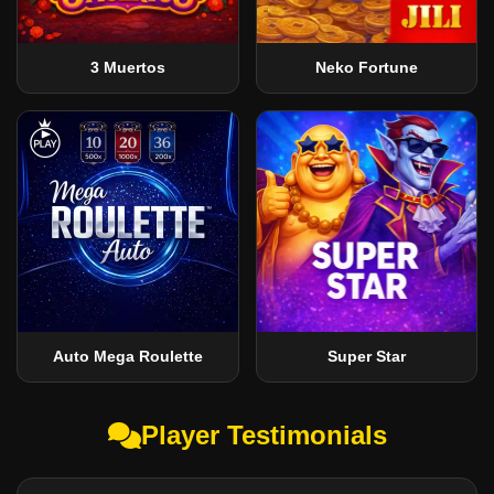
3 Muertos
Neko Fortune
Auto Mega Roulette
Super Star
Player Testimonials