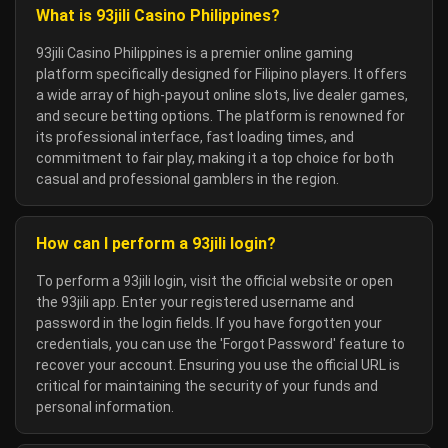
What is 93jili Casino Philippines?
93jili Casino Philippines is a premier online gaming
platform specifically designed for Filipino players. It offers
a wide array of high-payout online slots, live dealer games,
and secure betting options. The platform is renowned for
its professional interface, fast loading times, and
commitment to fair play, making it a top choice for both
casual and professional gamblers in the region.
How can I perform a 93jili login?
To perform a 93jili login, visit the official website or open
the 93jili app. Enter your registered username and
password in the login fields. If you have forgotten your
credentials, you can use the 'Forgot Password' feature to
recover your account. Ensuring you use the official URL is
critical for maintaining the security of your funds and
personal information.