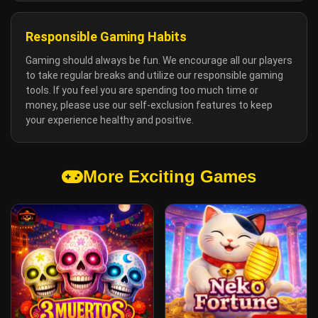
Responsible Gaming Habits
Gaming should always be fun. We encourage all our players
to take regular breaks and utilize our responsible gaming
tools. If you feel you are spending too much time or
money, please use our self-exclusion features to keep
your experience healthy and positive.
More Exciting Games