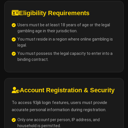
Eligibility Requirements
Users must be at least 18 years of age or the legal
gambling age in their jurisdiction.
You must reside in a region where online gambling is
legal.
You must possess the legal capacity to enter into a
binding contract.
Account Registration & Security
To access 93jili login features, users must provide
accurate personal information during registration.
Only one account per person, IP address, and
household is permitted.