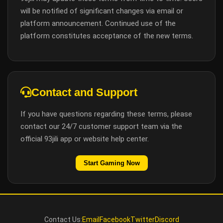
will be notified of significant changes via email or
platform announcement. Continued use of the
platform constitutes acceptance of the new terms.
Contact and Support
If you have questions regarding these terms, please
contact our 24/7 customer support team via the
official 93jili app or website help center.
Start Gaming Now
Contact Us:
Email
Facebook
Twitter
Discord