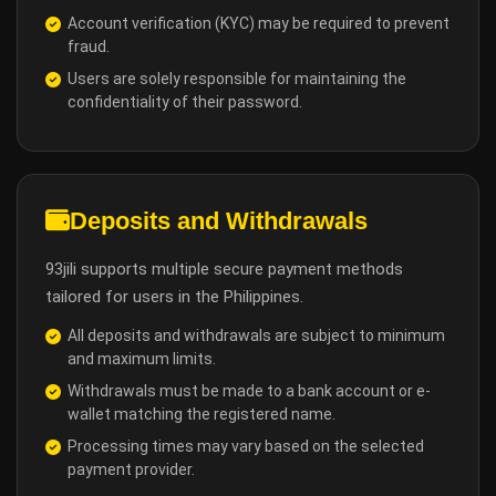
Account verification (KYC) may be required to prevent
fraud.
Users are solely responsible for maintaining the
confidentiality of their password.
Deposits and Withdrawals
93jili supports multiple secure payment methods
tailored for users in the Philippines.
All deposits and withdrawals are subject to minimum
and maximum limits.
Withdrawals must be made to a bank account or e-
wallet matching the registered name.
Processing times may vary based on the selected
payment provider.