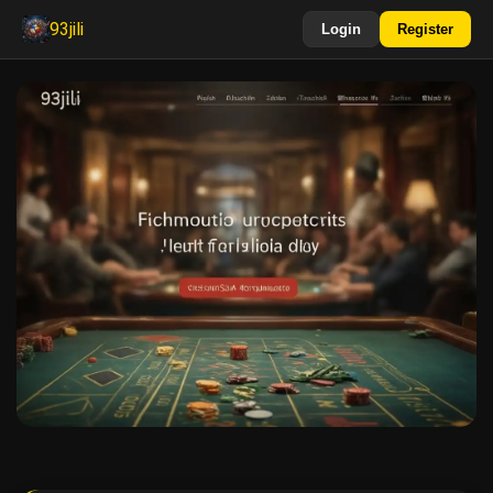
93jili
Login
Register