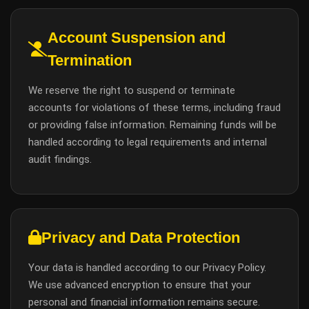
Account Suspension and
Termination
We reserve the right to suspend or terminate
accounts for violations of these terms, including fraud
or providing false information. Remaining funds will be
handled according to legal requirements and internal
audit findings.
Privacy and Data Protection
Your data is handled according to our Privacy Policy.
We use advanced encryption to ensure that your
personal and financial information remains secure.