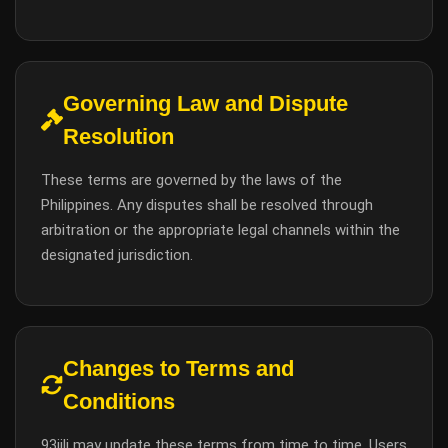
Governing Law and Dispute
Resolution
These terms are governed by the laws of the
Philippines. Any disputes shall be resolved through
arbitration or the appropriate legal channels within the
designated jurisdiction.
Changes to Terms and
Conditions
93jili may update these terms from time to time. Users