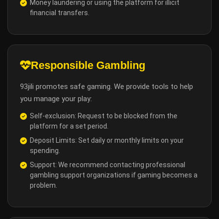
Money laundering or using the platform for illicit
financial transfers.
Responsible Gambling
93jili promotes safe gaming. We provide tools to help
you manage your play:
Self-exclusion: Request to be blocked from the
platform for a set period.
Deposit Limits: Set daily or monthly limits on your
spending.
Support: We recommend contacting professional
gambling support organizations if gaming becomes a
problem.