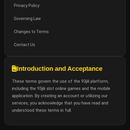
Privacy Policy
Governing Law
Changes to Terms
Contact Us
Introduction and Acceptance
These terms govern the use of the 93jili platform,
including the 93jili slot online games and the mobile
application. By creating an account or utilizing our
services, you acknowledge that you have read and
understood these terms in full.