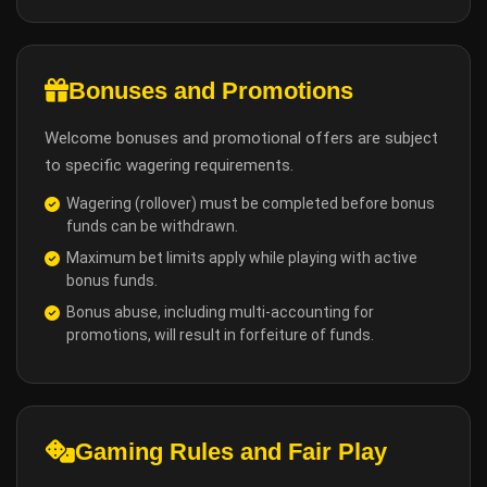
Bonuses and Promotions
Welcome bonuses and promotional offers are subject
to specific wagering requirements.
Wagering (rollover) must be completed before bonus
funds can be withdrawn.
Maximum bet limits apply while playing with active
bonus funds.
Bonus abuse, including multi-accounting for
promotions, will result in forfeiture of funds.
Gaming Rules and Fair Play