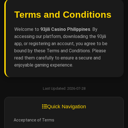
Terms and Conditions
Welcome to
93jili Casino Philippines
. By
accessing our platform, downloading the 93jili
app, or registering an account, you agree to be
bound by these Terms and Conditions. Please
read them carefully to ensure a secure and
enjoyable gaming experience.
Last Updated: 2026-07-28
Quick Navigation
Acceptance of Terms