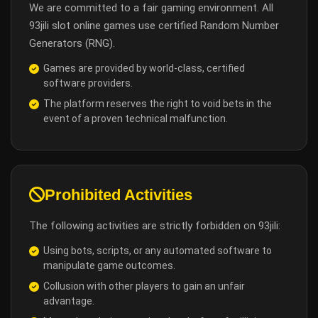
We are committed to a fair gaming environment. All
93jili slot online games use certified Random Number
Generators (RNG).
Games are provided by world-class, certified
software providers.
The platform reserves the right to void bets in the
event of a proven technical malfunction.
Prohibited Activities
The following activities are strictly forbidden on 93jili:
Using bots, scripts, or any automated software to
manipulate game outcomes.
Collusion with other players to gain an unfair
advantage.