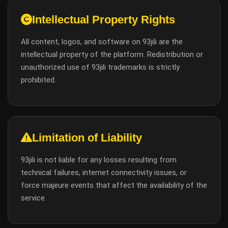
Intellectual Property Rights
All content, logos, and software on 93jili are the
intellectual property of the platform. Redistribution or
unauthorized use of 93jili trademarks is strictly
prohibited.
Limitation of Liability
93jili is not liable for any losses resulting from
technical failures, internet connectivity issues, or
force majeure events that affect the availability of the
service.