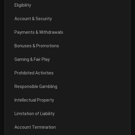
Eligibility
Account & Security
Payments & Withdrawals
Bonuses & Promotions
Gaming & Fair Play
Prohibited Activities
Responsible Gambling
Intellectual Property
Limitation of Liability
Account Termination