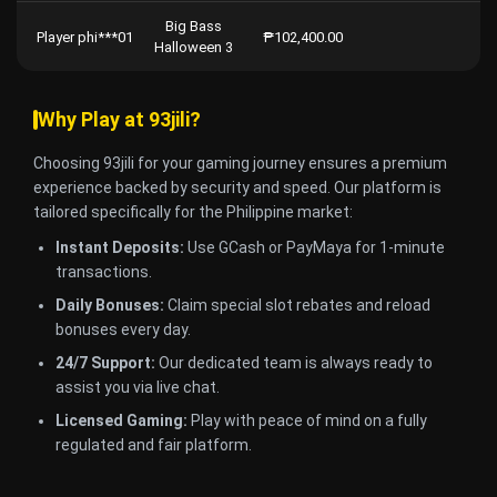
Big Bass
Player phi***01
₱102,400.00
Halloween 3
Why Play at 93jili?
Choosing 93jili for your gaming journey ensures a premium
experience backed by security and speed. Our platform is
tailored specifically for the Philippine market:
Instant Deposits:
Use GCash or PayMaya for 1-minute
transactions.
Daily Bonuses:
Claim special slot rebates and reload
bonuses every day.
24/7 Support:
Our dedicated team is always ready to
assist you via live chat.
Licensed Gaming:
Play with peace of mind on a fully
regulated and fair platform.