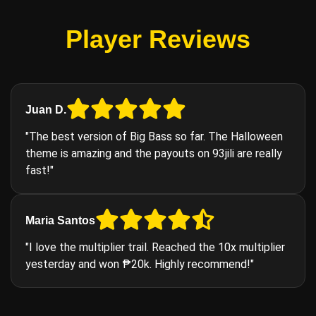
Player Reviews
Juan D.
"The best version of Big Bass so far. The Halloween
theme is amazing and the payouts on 93jili are really
fast!"
Maria Santos
"I love the multiplier trail. Reached the 10x multiplier
yesterday and won ₱20k. Highly recommend!"