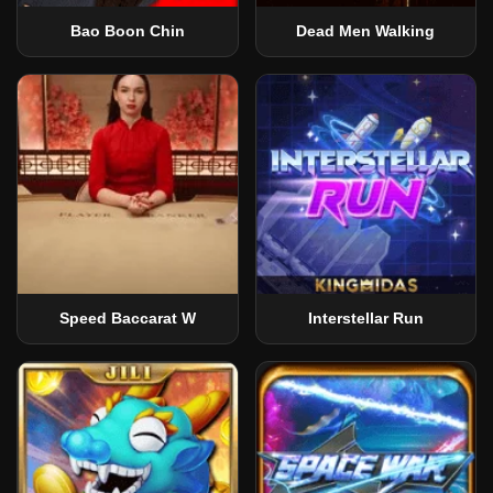
Bao Boon Chin
Dead Men Walking
Speed Baccarat W
Interstellar Run