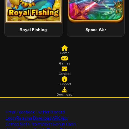
Royal Fishing
Space War
Home
Games
Contact
Support
Download
Email
Facebook
Twitter
Discord
Login
Register
Download
APK
App
Games
Slots
Promotions
Bonus
Cash