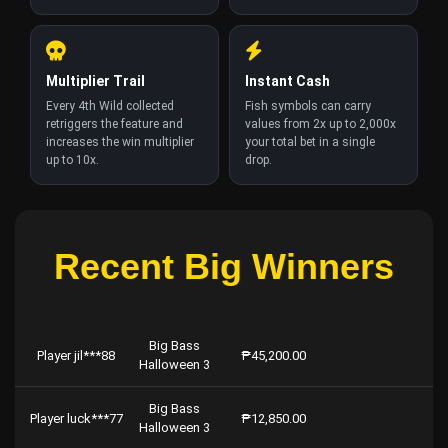
Multiplier Trail
Instant Cash
Every 4th Wild collected
Fish symbols can carry
retriggers the feature and
values from 2x up to 2,000x
increases the win multiplier
your total bet in a single
up to 10x.
drop.
Recent Big Winners
Big Bass
Player jil***88
₱45,200.00
Halloween 3
Big Bass
Player luck***77
₱12,850.00
Halloween 3