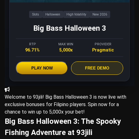
Slots
Halloween
High Volatility
New 2026
Big Bass Halloween 3
RTP
MAX WIN
PROVIDER
96.71%
5,000x
Pragmatic
PLAY NOW
FREE DEMO
Welcome to 93jili! Big Bass Halloween 3 is now live with
exclusive bonuses for Filipino players. Spin now for a
chance to win up to 5,000x your bet!
Big Bass Halloween 3: The Spooky
Fishing Adventure at 93jili