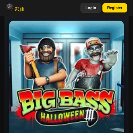
Login
Register
93jili