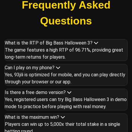
Frequently Asked
Questions
What is the RTP of Big Bass Halloween 3?
The game features a high RTP of 96.71%, providing great
long-term returns for players.
Can I play on my phone?
Yes, 93jili is optimized for mobile, and you can play directly
through your browser or our app.
Is there a free demo version?
Yes, registered users can try Big Bass Halloween 3 in demo
mode to practice before playing with real money.
What is the maximum win?
Players can win up to 5,000x their total stake in a single
betting round.