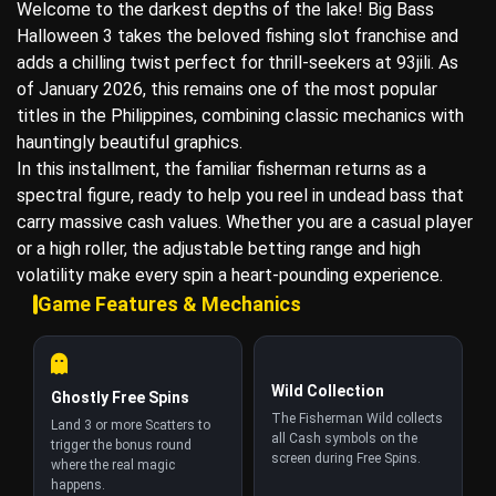
Welcome to the darkest depths of the lake! Big Bass
Halloween 3 takes the beloved fishing slot franchise and
adds a chilling twist perfect for thrill-seekers at 93jili. As
of January 2026, this remains one of the most popular
titles in the Philippines, combining classic mechanics with
hauntingly beautiful graphics.
In this installment, the familiar fisherman returns as a
spectral figure, ready to help you reel in undead bass that
carry massive cash values. Whether you are a casual player
or a high roller, the adjustable betting range and high
volatility make every spin a heart-pounding experience.
Game Features & Mechanics
Wild Collection
Ghostly Free Spins
The Fisherman Wild collects
Land 3 or more Scatters to
all Cash symbols on the
trigger the bonus round
screen during Free Spins.
where the real magic
happens.