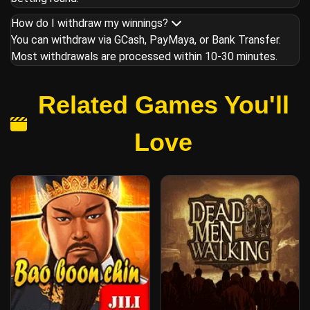
How do I withdraw my winnings?
You can withdraw via GCash, PayMaya, or Bank Transfer.
Most withdrawals are processed within 10-30 minutes.
Related Games You'll
Love