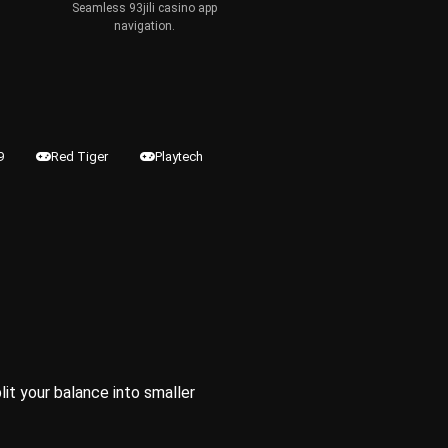
Seamless 93jili casino app
navigation.
9
Red Tiger
Playtech
lit your balance into smaller