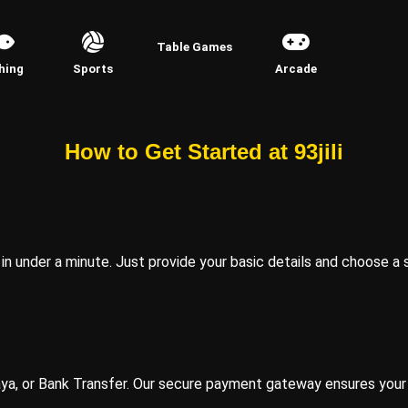
Table Games
hing
Sports
Arcade
How to Get Started at 93jili
 in under a minute. Just provide your basic details and choose a
a, or Bank Transfer. Our secure payment gateway ensures your f