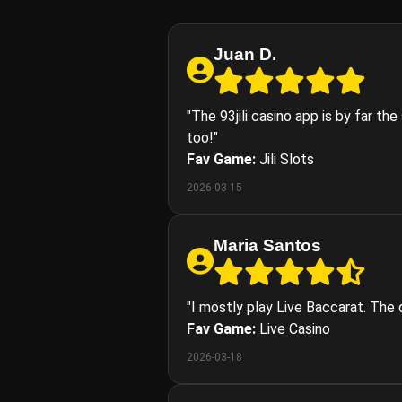
Juan D.
"The 93jili casino app is by far th
too!"
Fav Game:
Jili Slots
2026-03-15
Maria Santos
"I mostly play Live Baccarat. The 
Fav Game:
Live Casino
2026-03-18