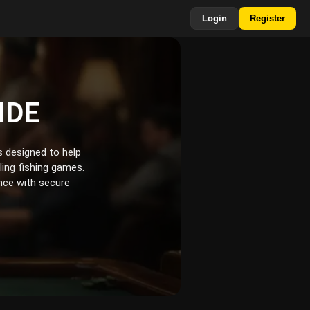
Login
Register
IDE
s designed to help
ling fishing games.
ence with secure