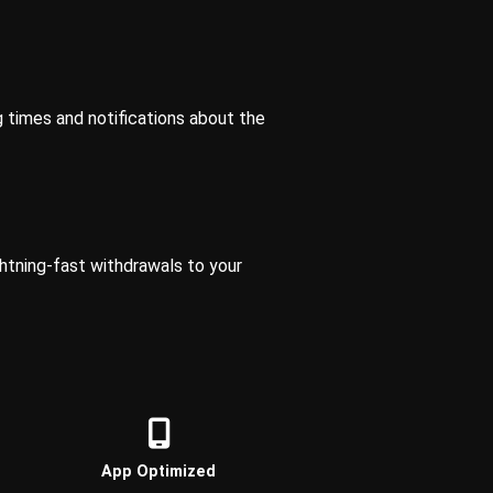
ng times and notifications about the
ightning-fast withdrawals to your
App Optimized