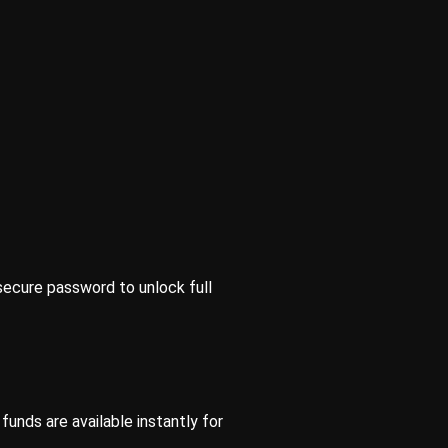
 secure password to unlock full
unds are available instantly for