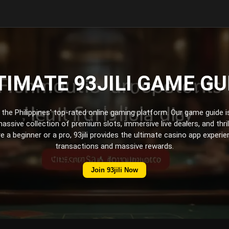
TIMATE 93JILI GAME GU
, the Philippines' top-rated online gaming platform. Our game guide i
assive collection of premium slots, immersive live dealers, and thril
 a beginner or a pro, 93jili provides the ultimate casino app experi
transactions and massive rewards.
Join 93jili Now