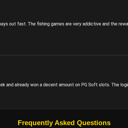
 pays out fast. The fishing games are very addictive and the rewa
eek and already won a decent amount on PG Soft slots. The login
Frequently Asked Questions