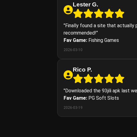
Lester G.
"Finally found a site that actually
recommended!"
Fav Game:
Fishing Games
2026-03-10
Rico P.
"Downloaded the 93jili apk last w
Fav Game:
PG Soft Slots
2026-03-19