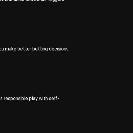
you make better betting decisions
ts responsible play with self-