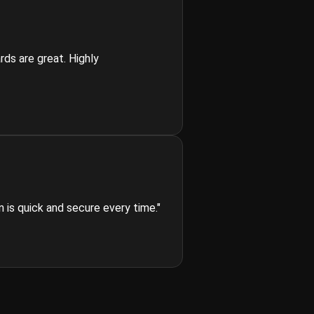
rds are great. Highly
 is quick and secure every time."