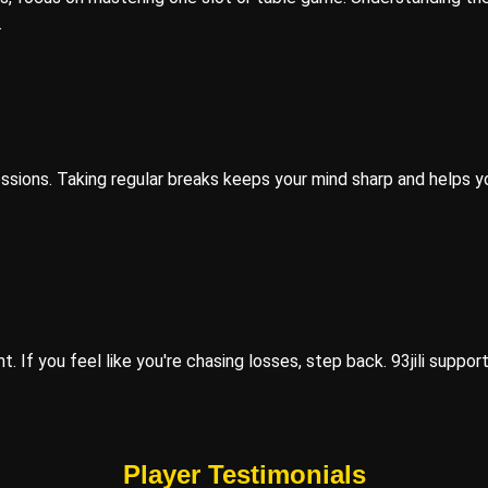
.
essions. Taking regular breaks keeps your mind sharp and helps 
 If you feel like you're chasing losses, step back. 93jili suppor
Player Testimonials