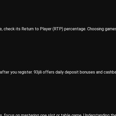
ame, check its Return to Player (RTP) percentage. Choosing game
ter you register. 93jili offers daily deposit bonuses and cashba
, focus on mastering one slot or table game. Understanding th