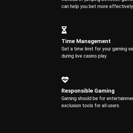
can help you bet more effectively
Time Management
Set a time limit for your gaming s
during live casino play.
Responsible Gaming
Gaming should be for entertainment.
exclusion tools for all users.