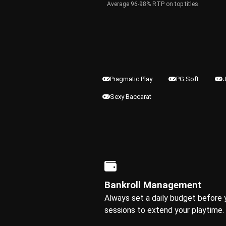
Average 96-98% RTP on top titles.
Pragmatic Play
PG Soft
J
Sexy Baccarat
Bankroll Management
Always set a daily budget before yo
sessions to extend your playtime.