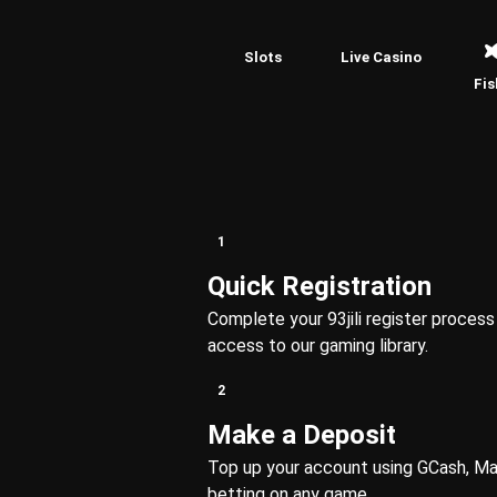
Slots
Live Casino
Fis
1
Quick Registration
Complete your 93jili register process
access to our gaming library.
2
Make a Deposit
Top up your account using GCash, May
betting on any game.