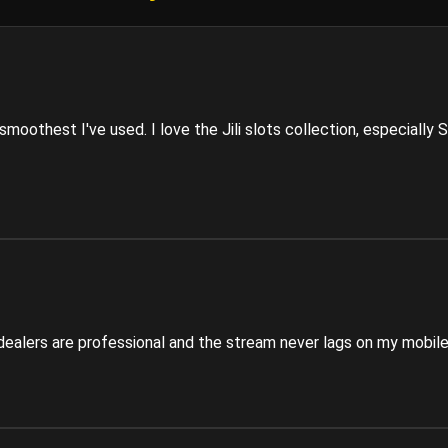
e smoothest I've used. I love the Jili slots collection, especial
dealers are professional and the stream never lags on my mobile