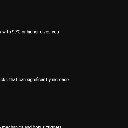
s with 97% or higher gives you
cks that can significantly increase
e mechanics and bonus triggers