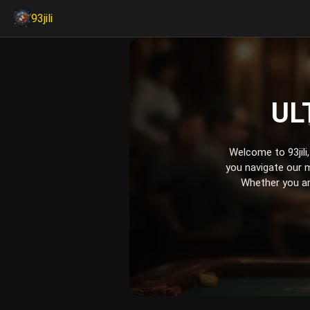
93jili
UL
Welcome to 93jili
you navigate our m
Whether you are