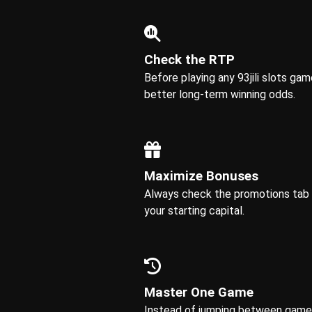
Check the RTP
Before playing any 93jili slots g
better long-term winning odds.
Maximize Bonuses
Always check the promotions tab af
your starting capital.
Master One Game
Instead of jumping between games