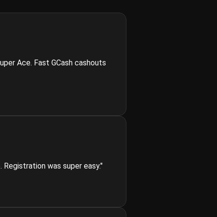
ly Super Ace. Fast GCash cashouts
. Registration was super easy."