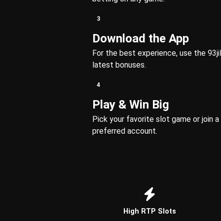
3
Download the App
For the best experience, use the 93jil
latest bonuses.
4
Play & Win Big
Pick your favorite slot game or join a 
preferred account.
High RTP Slots