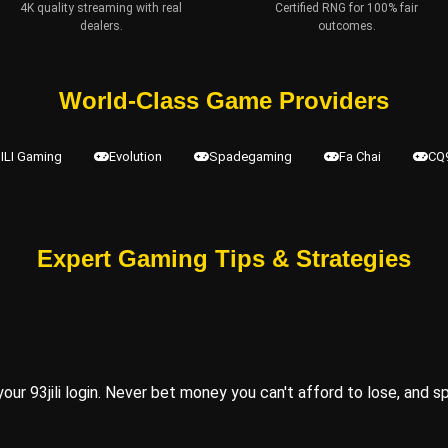
4K quality streaming with real
Certified RNG for 100% fair
dealers.
outcomes.
World-Class Game Providers
ILI Gaming
Evolution
Spadegaming
Fa Chai
CQ
Expert Gaming Tips & Strategies
ur 93jili login. Never bet money you can't afford to lose, and sp