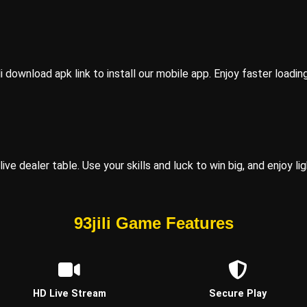
i download apk link to install our mobile app. Enjoy faster loadi
live dealer table. Use your skills and luck to win big, and enjoy l
93jili Game Features
HD Live Stream
Secure Play