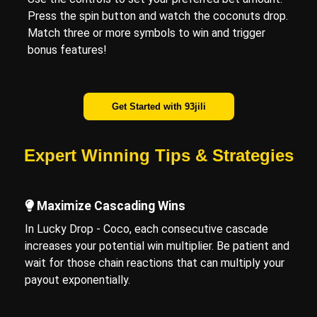
Press the spin button and watch the coconuts drop.
Match three or more symbols to win and trigger
bonus features!
Get Started with 93jili
Expert Winning Tips & Strategies
Maximize Cascading Wins
In Lucky Drop - Coco, each consecutive cascade
increases your potential win multiplier. Be patient and
wait for those chain reactions that can multiply your
payout exponentially.