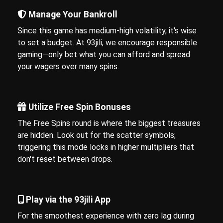
Manage Your Bankroll
Since this game has medium-high volatility, it's wise
to set a budget. At 93jili, we encourage responsible
gaming—only bet what you can afford and spread
your wagers over many spins.
Utilize Free Spin Bonuses
The Free Spins round is where the biggest treasures
are hidden. Look out for the scatter symbols;
triggering this mode locks in higher multipliers that
don't reset between drops.
Play via the 93jili App
For the smoothest experience with zero lag during