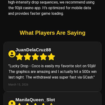
high-intensity drop sequences, we recommend using
the 93jili casino app. It's optimized for mobile data
and provides faster game loading.
What Players Are Saying
JuanDelaCruz88
"Lucky Drop - Coco is easily my favorite slot on 93jili!
The graphics are amazing and I actually hit a 500x win
last night. The withdrawal was super fast via GCash."
March 15, 2026
ManilaQueen_Slot