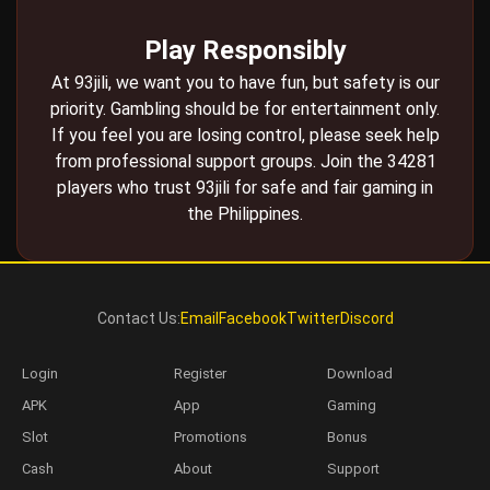
Play Responsibly
At 93jili, we want you to have fun, but safety is our
priority. Gambling should be for entertainment only.
If you feel you are losing control, please seek help
from professional support groups. Join the 34281
players who trust 93jili for safe and fair gaming in
the Philippines.
Contact Us:
Email
Facebook
Twitter
Discord
Login
Register
Download
APK
App
Gaming
Slot
Promotions
Bonus
Cash
About
Support