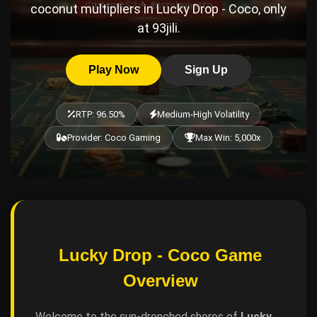
coconut multipliers in Lucky Drop - Coco, only
at 93jili.
Play Now
Sign Up
RTP: 96.50%
Medium-High Volatility
Provider: Coco Gaming
Max Win: 5,000x
Lucky Drop - Coco Game
Overview
Welcome to the sun-drenched shores of
Lucky