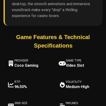
desktop, the smooth animations and immersive
soundtrack make every "drop" a thrilling
experience for casino lovers.
Game Features & Technical
Specifications
PROVIDER
GAME TYPE
Coco Gaming
Video Slot
RTP
VOLATILITY
96.50%
Medium-High
GRID SIZE
PAYLINES