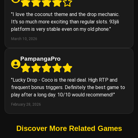
"I love the coconut theme and the drop mechanic.
It's so much more exciting than regular slots. 93jili
platform is very stable even on my old phone."
March 10, 2026
PampangaPro
"Lucky Drop - Coco is the real deal. High RTP and
frequent bonus triggers. Definitely the best game to
play after a long day. 10/10 would recommend!"
February 28, 2026
Discover More Related Games