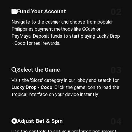
02
Fund Your Account
Navigate to the cashier and choose from popular
Philippines payment methods like GCash or
PayMaya. Deposit funds to start playing Lucky Drop
- Coco for real rewards.
03
Select the Game
Visit the 'Slots' category in our lobby and search for
Lucky Drop - Coco
. Click the game icon to load the
tropical interface on your device instantly.
04
Adjust Bet & Spin
Use the controls to set your preferred bet amount.