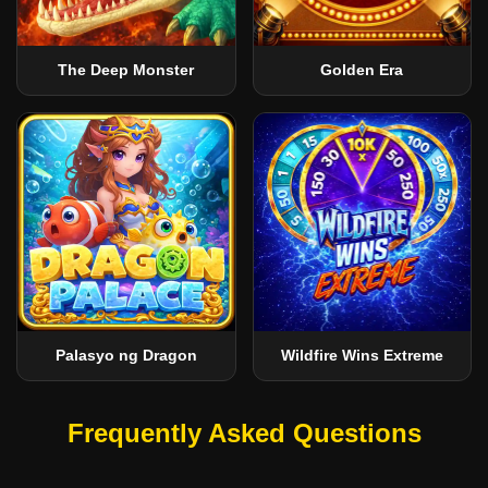
The Deep Monster
Golden Era
Palasyo ng Dragon
Wildfire Wins Extreme
Frequently Asked Questions