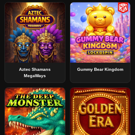
Aztec Shamans
Gummy Bear Kingdom
MegaWays