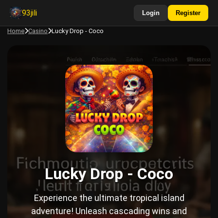
93jili
Login
Register
Home
Casino
Lucky Drop - Coco
Lucky Drop - Coco
Experience the ultimate tropical island
adventure! Unleash cascading wins and