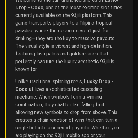
Drop - Coco
, one of the most exciting slot titles
currently available on the 93jili platform. This
game transports players to a Filipino tropical
paradise where the coconuts aren't just for
drinking—they are the key to massive payouts.
The visual style is vibrant and high-definition,
featuring lush palms and golden sands that
perfectly capture the luxury aesthetic 93jili is
known for.
Unlike traditional spinning reels,
Lucky Drop -
Coco
utilizes a sophisticated cascading
mechanic. When symbols form a winning
combination, they shatter like falling fruit,
allowing new symbols to drop from above. This
creates a chain reaction of wins that can turn a
single bet into a series of payouts. Whether you
are playing on the 93jili mobile app or your