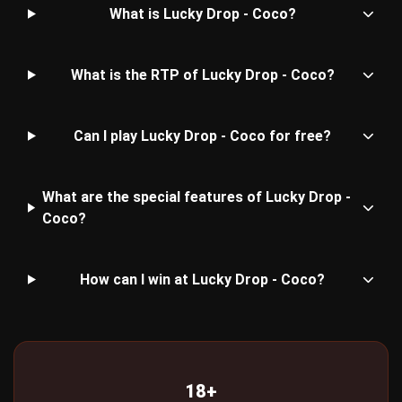
What is Lucky Drop - Coco?
What is the RTP of Lucky Drop - Coco?
Can I play Lucky Drop - Coco for free?
What are the special features of Lucky Drop -
Coco?
How can I win at Lucky Drop - Coco?
18+