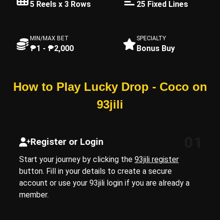
5 Reels x 3 Rows
25 Fixed Lines
MIN/MAX BET
SPECIALTY
₱1 - ₱2,000
Bonus Buy
How to Play Lucky Drop - Coco on
93jili
01
Register or Login
Start your journey by clicking the
93jili register
button. Fill in your details to create a secure
account or use your 93jili login if you are already a
member.