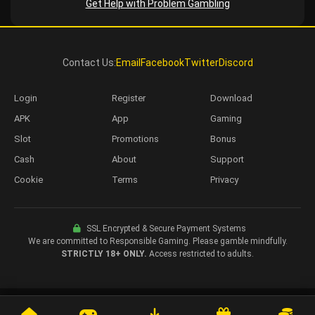
Get Help with Problem Gambling
Contact Us:
Email
Facebook
Twitter
Discord
Login
Register
Download
APK
App
Gaming
Slot
Promotions
Bonus
Cash
About
Support
Cookie
Terms
Privacy
SSL Encrypted & Secure Payment Systems
We are committed to Responsible Gaming. Please gamble mindfully.
STRICTLY 18+ ONLY.
Access restricted to adults.