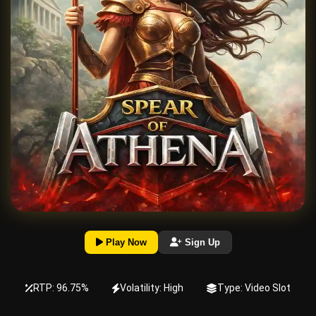
Play Now
Sign Up
RTP: 96.75%
Volatility: High
Type: Video Slot