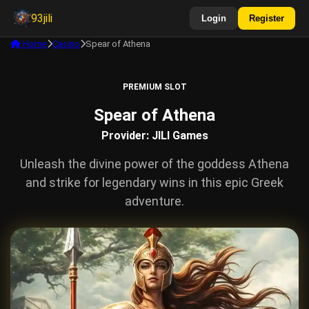
93jili
Login
Register
Home
Casino
Spear of Athena
PREMIUM SLOT
Spear of Athena
Provider: JILI Games
Unleash the divine power of the goddess Athena
and strike for legendary wins in this epic Greek
adventure.