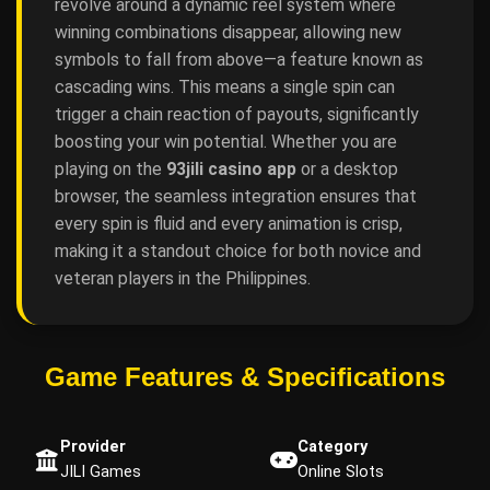
revolve around a dynamic reel system where
winning combinations disappear, allowing new
symbols to fall from above—a feature known as
cascading wins. This means a single spin can
trigger a chain reaction of payouts, significantly
boosting your win potential. Whether you are
playing on the
93jili casino app
or a desktop
browser, the seamless integration ensures that
every spin is fluid and every animation is crisp,
making it a standout choice for both novice and
veteran players in the Philippines.
Game Features & Specifications
Provider
Category
JILI Games
Online Slots