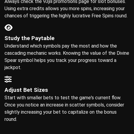
Always check the 93jili promotions page for slot bonuses.
Using extra credits allows you more spins, increasing your
chances of triggering the highly lucrative Free Spins round.
Study the Paytable
Understand which symbols pay the most and how the
cascading mechanic works. Knowing the value of the Divine
Spear symbol helps you track your progress toward a
jackpot.
Adjust Bet Sizes
Start with smaller bets to test the game's current flow.
Once you notice an increase in scatter symbols, consider
slightly increasing your bet to capitalize on the bonus
round.