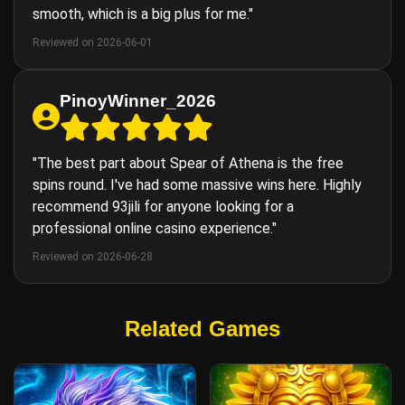
smooth, which is a big plus for me."
Reviewed on 2026-06-01
PinoyWinner_2026
"The best part about Spear of Athena is the free
spins round. I've had some massive wins here. Highly
recommend 93jili for anyone looking for a
professional online casino experience."
Reviewed on 2026-06-28
Related Games