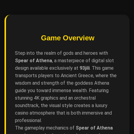
Game Overview
Step into the realm of gods and heroes with
Spear of Athena
, a masterpiece of digital slot
design available exclusively at
93jili
. This game
transports players to Ancient Greece, where the
wisdom and strength of the goddess Athena
guide you toward immense wealth. Featuring
stunning 4K graphics and an orchestral
soundtrack, the visual style creates a luxury
casino atmosphere that is both immersive and
professional.
The gameplay mechanics of
Spear of Athena