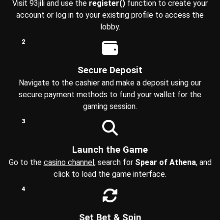
Visit 93jili and use the
register()
function to create your
account or log in to your existing profile to access the
lobby.
2
Secure Deposit
Navigate to the cashier and make a deposit using our
secure payment methods to fund your wallet for the
gaming session.
3
Launch the Game
Go to the
casino channel
, search for
Spear of Athena
, and
click to load the game interface.
4
Set Bet & Spin