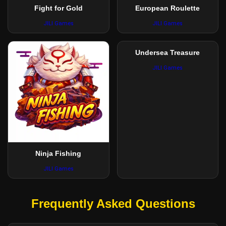
Fight for Gold
European Roulette
JILI Games
JILI Games
Undersea Treasure
JILI Games
Ninja Fishing
JILI Games
Frequently Asked Questions