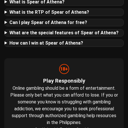
What is Spear of Athena?
What is the RTP of Spear of Athena?
Can I play Spear of Athena for free?
What are the special features of Spear of Athena?
How can I win at Spear of Athena?
18+
Play Responsibly
Online gambling should be a form of entertainment.
Please only bet what you can afford to lose. If you or
someone you know is struggling with gambling
addiction, we encourage you to seek professional
support through authorized gambling help resources
in the Philippines.