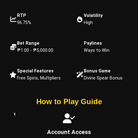
RTP
Volatility
96.75%
High
Bet Range
Paylines
₱1.00 - ₱5,000.00
Ways to Win
Special Features
Bonus Game
Free Spins, Multipliers
Divine Spear Bonus
How to Play Guide
1
Account Access