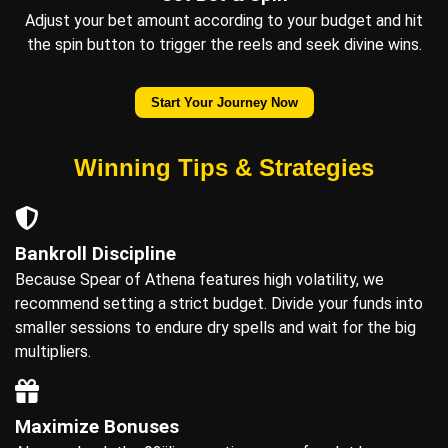
Adjust your bet amount according to your budget and hit
the spin button to trigger the reels and seek divine wins.
Start Your Journey Now
Winning Tips & Strategies
Bankroll Discipline
Because Spear of Athena features high volatility, we
recommend setting a strict budget. Divide your funds into
smaller sessions to endure dry spells and wait for the big
multipliers.
Maximize Bonuses