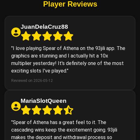
Player Reviews
JuanDelaCruz88
"I love playing Spear of Athena on the 93jili app. The
graphics are stunning and I actually hit a 10x
multiplier yesterday! It's definitely one of the most
exciting slots I've played."
Reviewed on 2026-05-12
MariaSlotQueen
"Spear of Athena has a great feel to it. The
cascading wins keep the excitement going. 93jili
makes the deposit and withdrawal process so