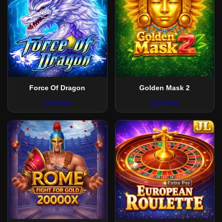
Force Of Dragon
Golden Mask 2
JILI Games
JILI Games