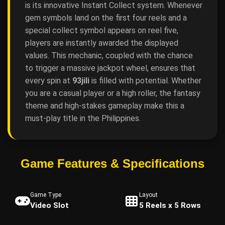
is its innovative Instant Collect system. Whenever
gem symbols land on the first four reels and a
special collect symbol appears on reel five,
players are instantly awarded the displayed
values. This mechanic, coupled with the chance
to trigger a massive jackpot wheel, ensures that
every spin at
93jili
is filled with potential. Whether
you are a casual player or a high roller, the fantasy
theme and high-stakes gameplay make this a
must-play title in the Philippines.
Game Features & Specifications
Game Type
Layout
Video Slot
5 Reels x 5 Rows