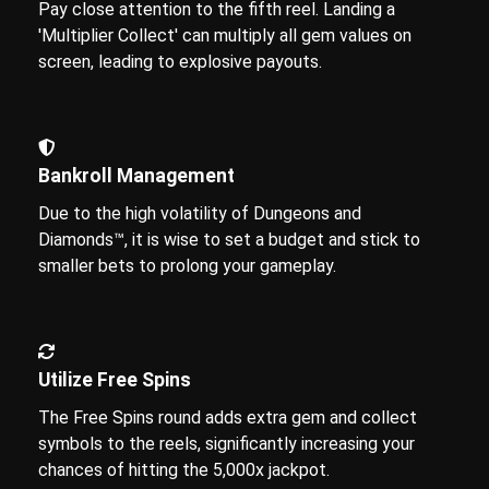
Pay close attention to the fifth reel. Landing a
'Multiplier Collect' can multiply all gem values on
screen, leading to explosive payouts.
Bankroll Management
Due to the high volatility of Dungeons and
Diamonds™, it is wise to set a budget and stick to
smaller bets to prolong your gameplay.
Utilize Free Spins
The Free Spins round adds extra gem and collect
symbols to the reels, significantly increasing your
chances of hitting the 5,000x jackpot.