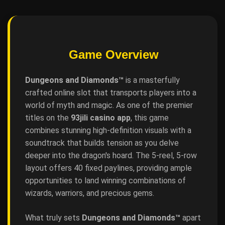
Game Overview
Dungeons and Diamonds™
is a masterfully
crafted online slot that transports players into a
world of myth and magic. As one of the premier
titles on the
93jili casino app
, this game
combines stunning high-definition visuals with a
soundtrack that builds tension as you delve
deeper into the dragon's hoard. The 5-reel, 5-row
layout offers 40 fixed paylines, providing ample
opportunities to land winning combinations of
wizards, warriors, and precious gems.
What truly sets
Dungeons and Diamonds™
apart