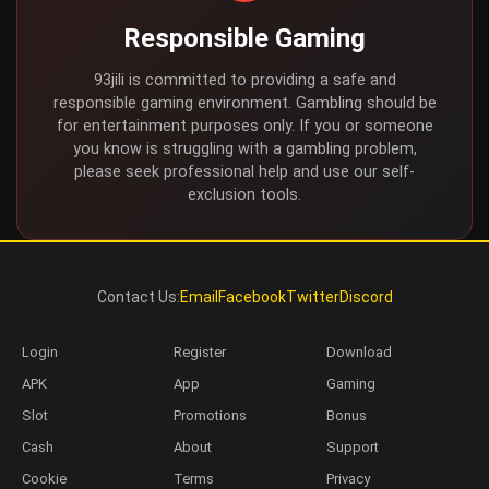
Responsible Gaming
93jili is committed to providing a safe and
responsible gaming environment. Gambling should be
for entertainment purposes only. If you or someone
you know is struggling with a gambling problem,
please seek professional help and use our self-
exclusion tools.
Contact Us:
Email
Facebook
Twitter
Discord
Login
Register
Download
APK
App
Gaming
Slot
Promotions
Bonus
Cash
About
Support
Cookie
Terms
Privacy