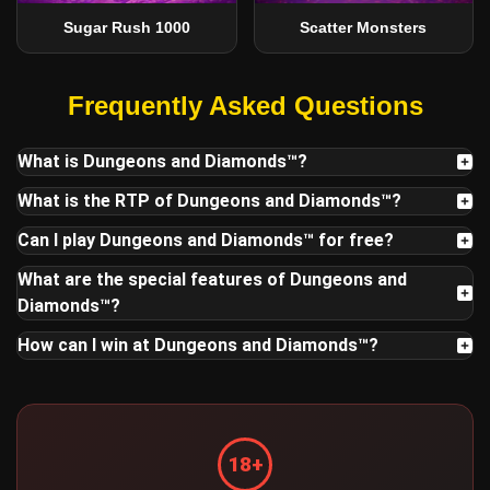
Sugar Rush 1000
Scatter Monsters
Frequently Asked Questions
What is Dungeons and Diamonds™?
What is the RTP of Dungeons and Diamonds™?
Can I play Dungeons and Diamonds™ for free?
What are the special features of Dungeons and
Diamonds™?
How can I win at Dungeons and Diamonds™?
18+