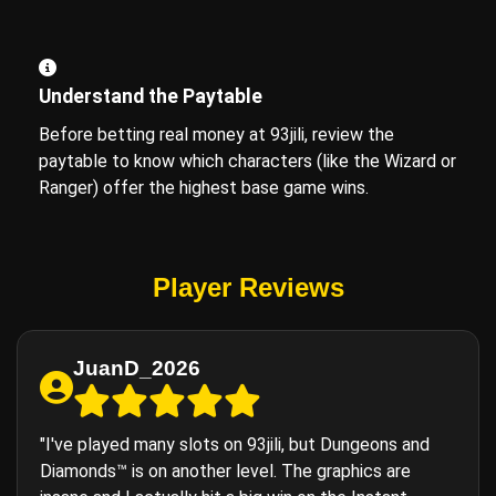
Understand the Paytable
Before betting real money at 93jili, review the
paytable to know which characters (like the Wizard or
Ranger) offer the highest base game wins.
Player Reviews
JuanD_2026
"I've played many slots on 93jili, but Dungeons and
Diamonds™ is on another level. The graphics are