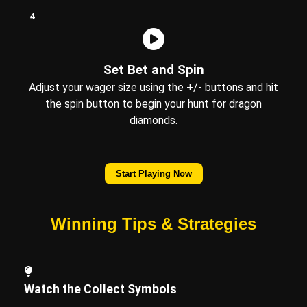
4
Set Bet and Spin
Adjust your wager size using the +/- buttons and hit
the spin button to begin your hunt for dragon
diamonds.
Start Playing Now
Winning Tips & Strategies
Watch the Collect Symbols