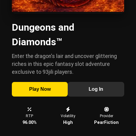
Dungeons and
Diamonds™
Enter the dragon's lair and uncover glittering
riches in this epic fantasy slot adventure
exclusive to 93jili players.
Play Now
Log In
RTP
Volatility
Provider
96.00%
High
PearFiction