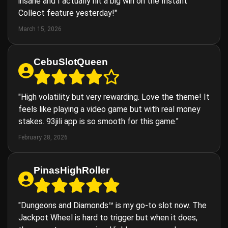
insane and I actually hit a big win on the Instant
Collect feature yesterday!"
March 15, 2026
CebuSlotQueen
"High volatility but very rewarding. Love the theme! It
feels like playing a video game but with real money
stakes. 93jili app is so smooth for this game."
February 28, 2026
PinasHighRoller
"Dungeons and Diamonds™ is my go-to slot now. The
Jackpot Wheel is hard to trigger but when it does,