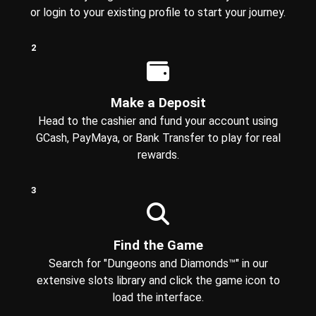
or login to your existing profile to start your journey.
2
Make a Deposit
Head to the cashier and fund your account using
GCash, PayMaya, or Bank Transfer to play for real
rewards.
3
Find the Game
Search for "Dungeons and Diamonds™" in our
extensive slots library and click the game icon to
load the interface.