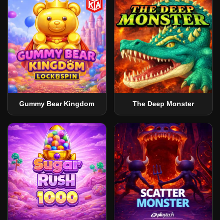
Gummy Bear Kingdom
The Deep Monster