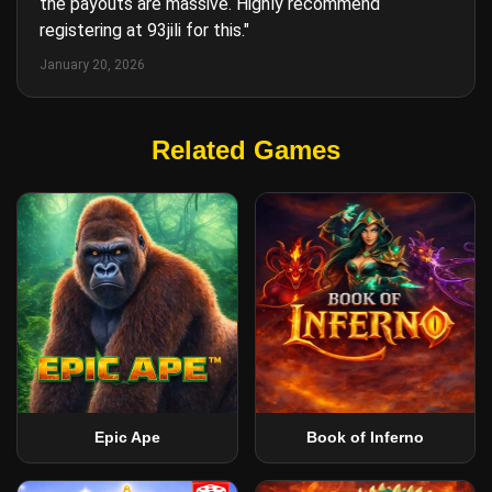
the payouts are massive. Highly recommend
registering at 93jili for this."
January 20, 2026
Related Games
Epic Ape
Book of Inferno