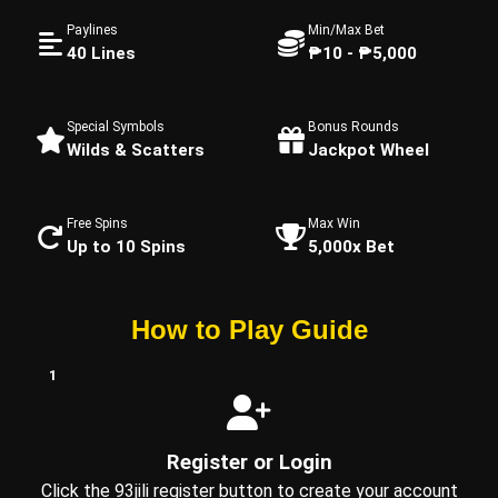
Paylines
Min/Max Bet
40 Lines
₱10 - ₱5,000
Special Symbols
Bonus Rounds
Wilds & Scatters
Jackpot Wheel
Free Spins
Max Win
Up to 10 Spins
5,000x Bet
How to Play Guide
1
Register or Login
Click the 93jili register button to create your account