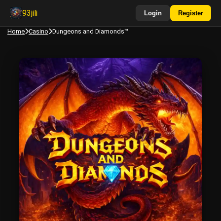
93jili
Login
Register
Home
Casino
Dungeons and Diamonds™