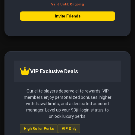
Valid Until: Ongoing
Invite Friends
VIP Exclusive Deals
Our elite players deserve elite rewards. VIP
members enjoy personalized bonuses, higher
withdrawal limits, and a dedicated account
manager. Level up your 93jili login status to
unlock luxury perks.
High Roller Perks
VIP Only