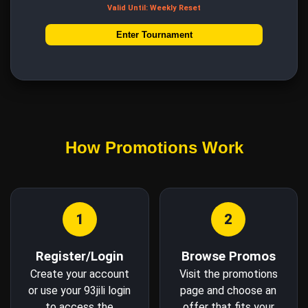
Valid Until: Weekly Reset
Enter Tournament
How Promotions Work
1
2
Register/Login
Browse Promos
Create your account
Visit the promotions
or use your 93jili login
page and choose an
to access the
offer that fits your