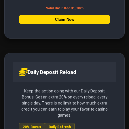
Valid Until: Dec 31, 2026
Claim Now
Daily Deposit Reload
Keep the action going with our Daily Deposit
Bonus. Get an extra 20% on every reload, every
single day. There is no limit to how much extra
credit you can earn to play your favorite casino
games.
20% Bonus
Daily Refresh