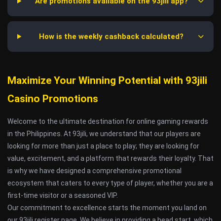
Are promotions available on the 93jili app?
How is the weekly cashback calculated?
Maximize Your Winning Potential with 93jili
Casino Promotions
Welcome to the ultimate destination for online gaming rewards
in the Philippines. At 93jili, we understand that our players are
looking for more than just a place to play; they are looking for
value, excitement, and a platform that rewards their loyalty. That
is why we have designed a comprehensive promotional
ecosystem that caters to every type of player, whether you are a
first-time visitor or a seasoned VIP.
Our commitment to excellence starts the moment you land on
our 93jili register page. We believe in providing a head start, which