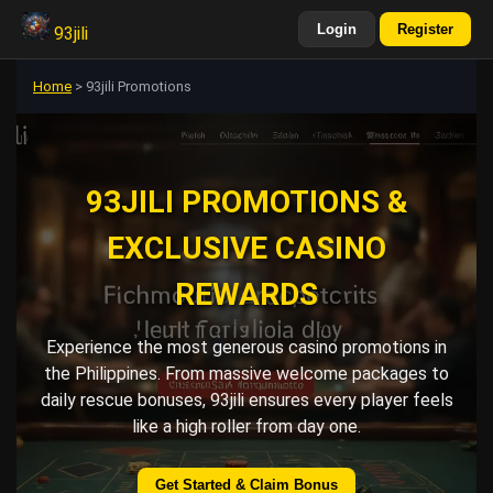
Login
Register
93jili
Home
> 93jili Promotions
93JILI PROMOTIONS &
EXCLUSIVE CASINO
REWARDS
Experience the most generous casino promotions in
the Philippines. From massive welcome packages to
daily rescue bonuses, 93jili ensures every player feels
like a high roller from day one.
Get Started & Claim Bonus