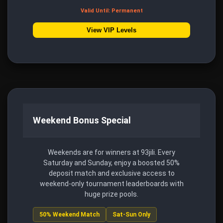
Valid Until: Permanent
View VIP Levels
Weekend Bonus Special
Weekends are for winners at 93jili. Every
Saturday and Sunday, enjoy a boosted 50%
deposit match and exclusive access to
weekend-only tournament leaderboards with
huge prize pools.
50% Weekend Match
Sat-Sun Only