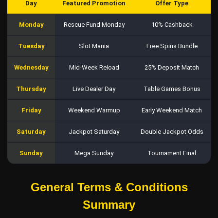
Day
Featured Promotion
Offer Type
Monday
Rescue Fund Monday
10% Cashback
Tuesday
Slot Mania
Free Spins Bundle
Wednesday
Mid-Week Reload
25% Deposit Match
Thursday
Live Dealer Day
Table Games Bonus
Friday
Weekend Warmup
Early Weekend Match
Saturday
Jackpot Saturday
Double Jackpot Odds
Sunday
Mega Sunday
Tournament Final
General Terms & Conditions
Summary