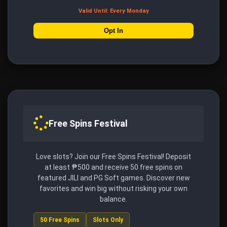
Valid Until: Every Monday
Opt In
Free Spins Festival
Love slots? Join our Free Spins Festival! Deposit
at least ₱500 and receive 50 free spins on
featured JILI and PG Soft games. Discover new
favorites and win big without risking your own
balance.
50 Free Spins
Slots Only