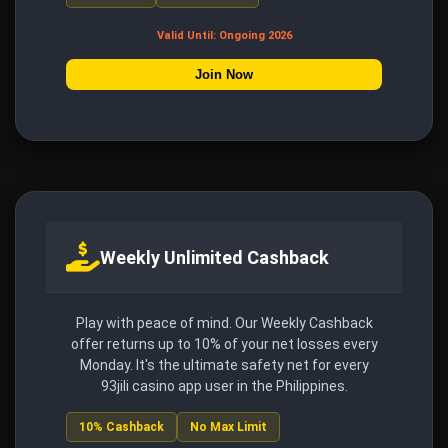
Valid Until: Ongoing 2026
Join Now
Weekly Unlimited Cashback
Play with peace of mind. Our Weekly Cashback
offer returns up to 10% of your net losses every
Monday. It's the ultimate safety net for every
93jili casino app user in the Philippines.
10% Cashback
No Max Limit