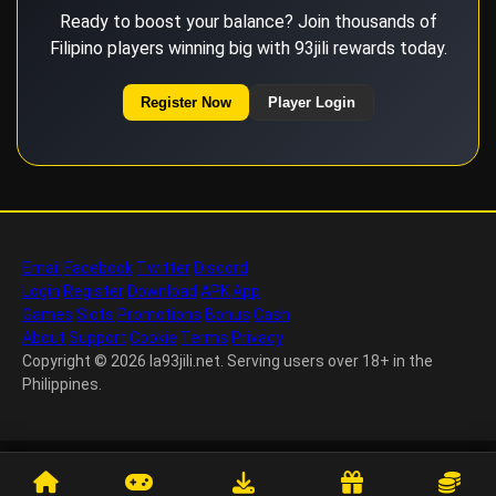
Ready to boost your balance? Join thousands of
Filipino players winning big with 93jili rewards today.
Register Now
Player Login
Email
Facebook
Twitter
Discord
Login
Register
Download
APK
App
Games
Slots
Promotions
Bonus
Cash
About
Support
Cookie
Terms
Privacy
Copyright © 2026 la93jili.net. Serving users over 18+ in the
Philippines.