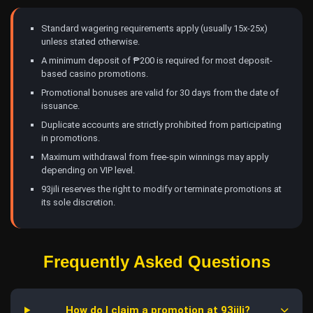
Standard wagering requirements apply (usually 15x-25x)
unless stated otherwise.
A minimum deposit of ₱200 is required for most deposit-
based casino promotions.
Promotional bonuses are valid for 30 days from the date of
issuance.
Duplicate accounts are strictly prohibited from participating
in promotions.
Maximum withdrawal from free-spin winnings may apply
depending on VIP level.
93jili reserves the right to modify or terminate promotions at
its sole discretion.
Frequently Asked Questions
How do I claim a promotion at 93jili?