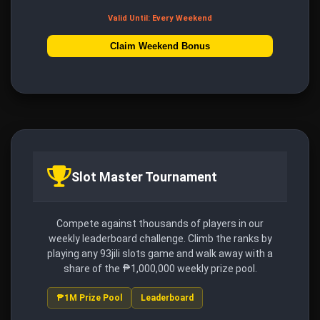
Valid Until: Every Weekend
Claim Weekend Bonus
Slot Master Tournament
Compete against thousands of players in our
weekly leaderboard challenge. Climb the ranks by
playing any 93jili slots game and walk away with a
share of the ₱1,000,000 weekly prize pool.
₱1M Prize Pool
Leaderboard