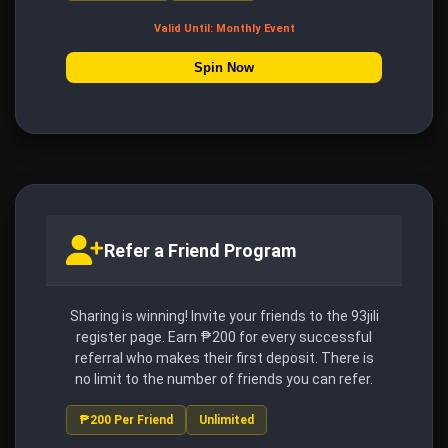
Valid Until: Monthly Event
Spin Now
Refer a Friend Program
Sharing is winning! Invite your friends to the 93jili
register page. Earn ₱200 for every successful
referral who makes their first deposit. There is
no limit to the number of friends you can refer.
₱200 Per Friend
Unlimited