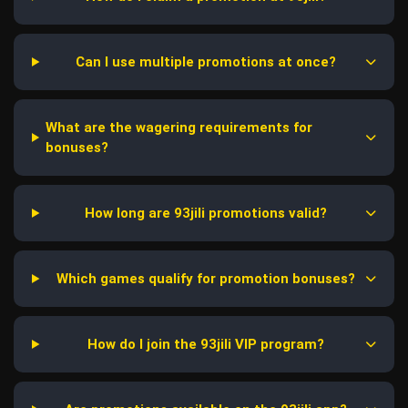
Can I use multiple promotions at once?
What are the wagering requirements for
bonuses?
How long are 93jili promotions valid?
Which games qualify for promotion bonuses?
How do I join the 93jili VIP program?