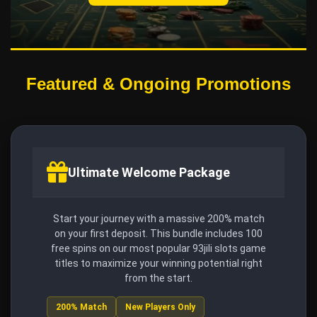
Featured & Ongoing Promotions
Ultimate Welcome Package
Start your journey with a massive 200% match
on your first deposit. This bundle includes 100
free spins on our most popular 93jili slots game
titles to maximize your winning potential right
from the start.
200% Match
New Players Only