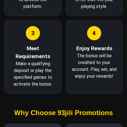
platform.
playing style.
3
4
Meet
Enjoy Rewards
The bonus will be
Requirements
credited to your
Make a qualifying
account. Play, win, and
deposit or play the
enjoy your rewards!
specified games to
activate the bonus.
Why Choose 93jili Promotions