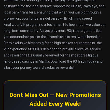
withdraw your winnings quickly. Our payment gateways are
optimized for the local market, supporting GCash, PayMaya, and
local bank transfers, ensuring that when you win big through a
promotion, your funds are delivered with lightning speed.
Finally, our VIP program is a testament to how much we value our
long-term community. As you play more 93jili slots game titles,
you accumulate points that translate into real-world benefits.
From exclusive birthday gifts to high-stakes tournaments, the
VIP experience at 93jili is designed to provide a level of service
and reward that is usually reserved for the most prestigious
land-based casinos in Manila. Download the 93jili apk today and
start your journey toward exclusive rewards!
Don't Miss Out — New Promotions
Added Every Week!