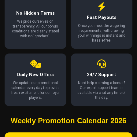
No Hidden Terms
Fast Payouts
We pride ourselves on
Once you meet the wagering
transparency. All our bonus
requirements, withdrawing
conditions are clearly stated
your winnings is instant and
with no "gotchas".
hassle-free.
Daily New Offers
24/7 Support
We update our promotional
Need help claiming a bonus?
calendar every day to provide
Our expert support team is
fresh excitement for our loyal
available via chat any time of
players.
the day.
Weekly Promotion Calendar 2026