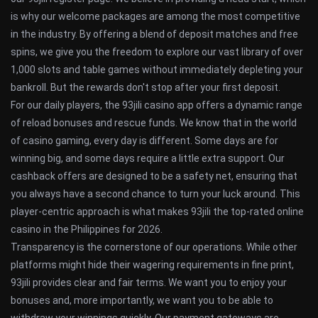
is why our welcome packages are among the most competitive
in the industry. By offering a blend of deposit matches and free
spins, we give you the freedom to explore our vast library of over
1,000 slots and table games without immediately depleting your
bankroll. But the rewards don't stop after your first deposit.
For our daily players, the 93jili casino app offers a dynamic range
of reload bonuses and rescue funds. We know that in the world
of casino gaming, every day is different. Some days are for
winning big, and some days require a little extra support. Our
cashback offers are designed to be a safety net, ensuring that
you always have a second chance to turn your luck around. This
player-centric approach is what makes 93jili the top-rated online
casino in the Philippines for 2026.
Transparency is the cornerstone of our operations. While other
platforms might hide their wagering requirements in fine print,
93jili provides clear and fair terms. We want you to enjoy your
bonuses and, more importantly, we want you to be able to