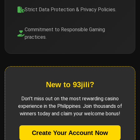
Strict Data Protection & Privacy Policies.
Commitment to Responsible Gaming
practices.
New to 93jili?
Don't miss out on the most rewarding casino
experience in the Philippines. Join thousands of
winners today and claim your welcome bonus!
Create Your Account Now