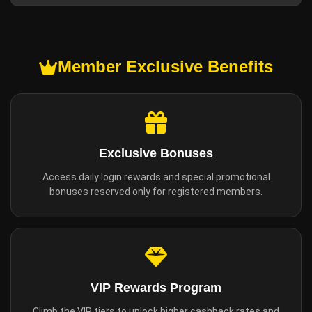
Member Exclusive Benefits
Exclusive Bonuses
Access daily login rewards and special promotional
bonuses reserved only for registered members.
VIP Rewards Program
Climb the VIP tiers to unlock higher cashback rates and