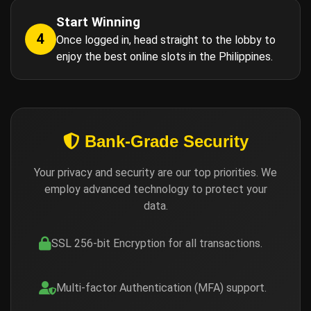
Start Winning
4
Once logged in, head straight to the lobby to
enjoy the best online slots in the Philippines.
Bank-Grade Security
Your privacy and security are our top priorities. We
employ advanced technology to protect your
data.
SSL 256-bit Encryption for all transactions.
Multi-factor Authentication (MFA) support.