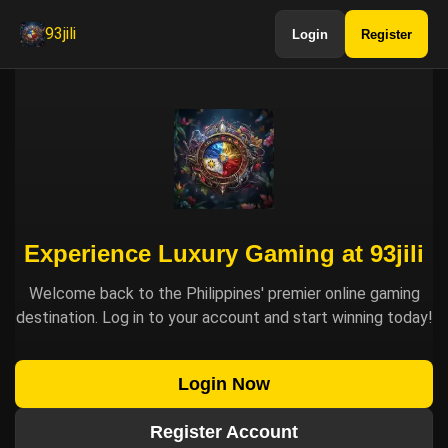
93jili
Login
Register
Experience Luxury Gaming at 93jili
Welcome back to the Philippines' premier online gaming
destination. Log in to your account and start winning today!
Login Now
Register Account