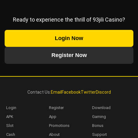
Ready to experience the thrill of 93jili Casino?
Login Now
Register Now
Contact Us:
Email
Facebook
Twitter
Discord
Login
Register
Download
APK
App
Gaming
Slot
Promotions
Bonus
Cash
About
Support