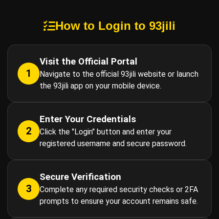
How to Login to 93jili
Visit the Official Portal
1
Navigate to the official 93jili website or launch
the 93jili app on your mobile device.
Enter Your Credentials
2
Click the "Login" button and enter your
registered username and secure password.
Secure Verification
3
Complete any required security checks or 2FA
prompts to ensure your account remains safe.