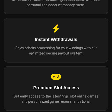
personalized account management.
Instant Withdrawals
Enjoy priority processing for your winnings with our
optimized secure payout system.
Premium Slot Access
Get early access to the latest 93jili slot online games
and personalized game recommendations.