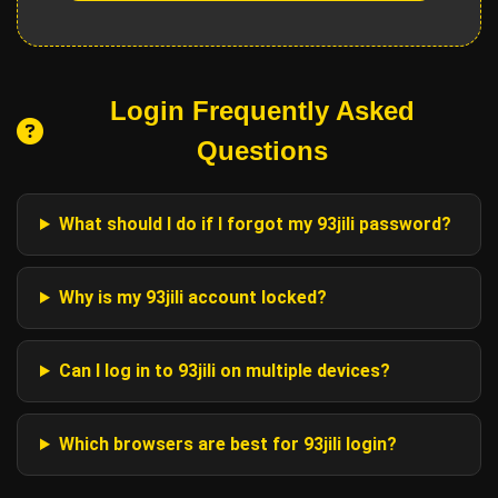
Login Frequently Asked
Questions
What should I do if I forgot my 93jili password?
Why is my 93jili account locked?
Can I log in to 93jili on multiple devices?
Which browsers are best for 93jili login?