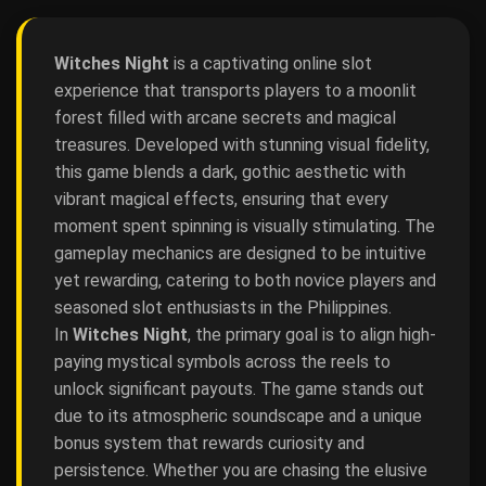
Witches Night
is a captivating online slot
experience that transports players to a moonlit
forest filled with arcane secrets and magical
treasures. Developed with stunning visual fidelity,
this game blends a dark, gothic aesthetic with
vibrant magical effects, ensuring that every
moment spent spinning is visually stimulating. The
gameplay mechanics are designed to be intuitive
yet rewarding, catering to both novice players and
seasoned slot enthusiasts in the Philippines.
In
Witches Night
, the primary goal is to align high-
paying mystical symbols across the reels to
unlock significant payouts. The game stands out
due to its atmospheric soundscape and a unique
bonus system that rewards curiosity and
persistence. Whether you are chasing the elusive