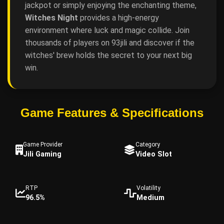
jackpot or simply enjoying the enchanting theme,
Witches Night
provides a high-energy
environment where luck and magic collide. Join
thousands of players on 93jili and discover if the
witches' brew holds the secret to your next big
win.
Game Features & Specifications
Game Provider
Category
Jili Gaming
Video Slot
RTP
Volatility
96.5%
Medium