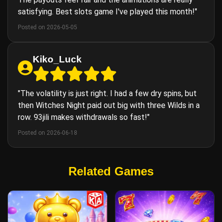
satisfying. Best slots game I've played this month!"
Posted on 2026-05-05
Kiko_Luck
"The volatility is just right. I had a few dry spins, but
then Witches Night paid out big with three Wilds in a
row. 93jili makes withdrawals so fast!"
Posted on 2026-06-18
Related Games