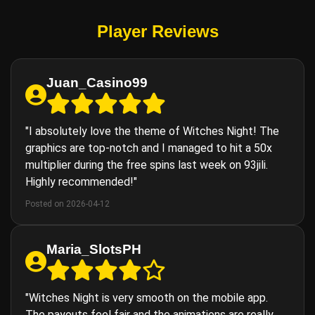
Player Reviews
Juan_Casino99
"I absolutely love the theme of Witches Night! The
graphics are top-notch and I managed to hit a 50x
multiplier during the free spins last week on 93jili.
Highly recommended!"
Posted on 2026-04-12
Maria_SlotsPH
"Witches Night is very smooth on the mobile app.
The payouts feel fair and the animations are really