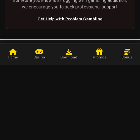
someone you know is struggling with gambling addiction,
we encourage you to seek professional support.
Get Help with Problem Gambling
Contact Us:
Email
Facebook
Twitter
Discord
Home
Casino
Download
Promos
Bonus
Login
Register
Download
APK
App
Gaming
Slot
Promotions
Bonus
Cash
About
Support
Cookie
Terms
Privacy
SSL Encrypted & Secure Payment Systems
We are committed to Responsible Gaming. Please gamble mindfully.