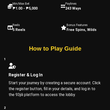
Min/Max Bet
Paylines
₱1.00 - ₱5,000
243 Ways
Reels
Bonus Features
5 Reels
Free Spins, Wilds
How to Play Guide
1
Register & Log In
Start your journey by creating a secure account. Click
the register button, fill in your details, and log in to
the 93jili platform to access the lobby.
2