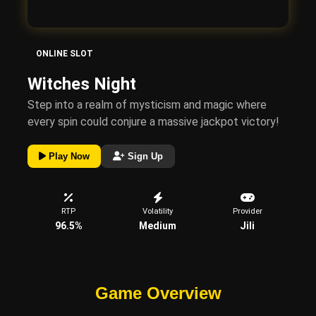
ONLINE SLOT
Witches Night
Step into a realm of mysticism and magic where
every spin could conjure a massive jackpot victory!
Play Now
Sign Up
RTP
Volatility
Provider
96.5%
Medium
Jili
Game Overview