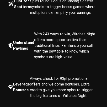
Hunt for
Spins round. Focus on landing Scatter
Scatters
symbols to trigger bonus games where
multipliers can amplify your earnings.
With 243 ways to win, Witches Night
offers more opportunities than
Understand
traditional lines. Familiarize yourself
Paylines
with the paytable to know which
symbols are high-value.
Always check for 93jili promotional
Leverage
offers and welcome bonuses. Extra
Bonuses
credits give you more spins to trigger
the big features of Witches Night.