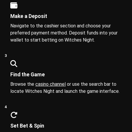
Make a Deposit
Navigate to the cashier section and choose your
preferred payment method. Deposit funds into your
wallet to start betting on Witches Night.
3
Find the Game
Browse the
casino channel
or use the search bar to
locate Witches Night and launch the game interface.
4
Set Bet & Spin