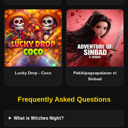
Lucky Drop - Coco
Pakikipagsapalaran ni
Sinbad
Frequently Asked Questions
What is Witches Night?