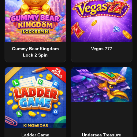
Gummy Bear Kingdom
Vegas 777
Lock 2 Spin
Ladder Game
Undersea Treasure