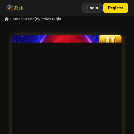
93jili
Login
Register
Home
Casino
Witches Night