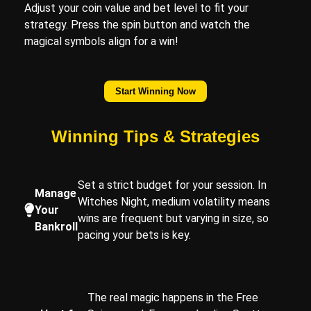
Adjust your coin value and bet level to fit your
strategy. Press the spin button and watch the
magical symbols align for a win!
Start Winning Now
Winning Tips & Strategies
Set a strict budget for your session. In
Manage
Witches Night, medium volatility means
Your
wins are frequent but varying in size, so
Bankroll
pacing your bets is key.
The real magic happens in the Free