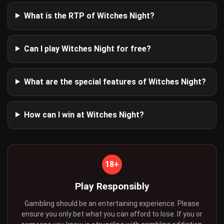
What is the RTP of Witches Night?
Can I play Witches Night for free?
What are the special features of Witches Night?
How can I win at Witches Night?
18+
Play Responsibly
Gambling should be an entertaining experience. Please
ensure you only bet what you can afford to lose. If you or