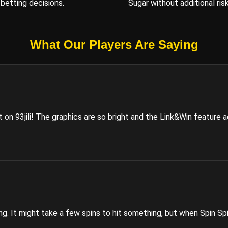
 betting decisions.
Sugar without additional risk
What Our Players Are Saying
t on 93jili! The graphics are so bright and the Link&Win feature 
ing. It might take a few spins to hit something, but when Spin Spin