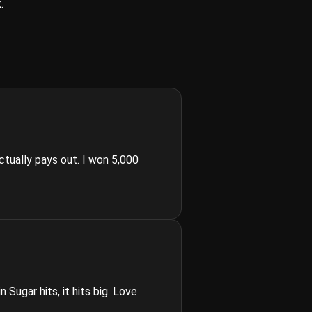
.
actually pays out. I won 5,000
 Sugar hits, it hits big. Love