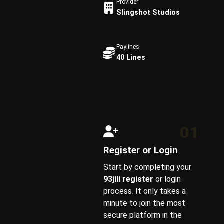
Provider
Slingshot Studios
Paylines
40 Lines
01
Register or Login
Start by completing your
93jili register
or login
process. It only takes a
minute to join the most
secure platform in the