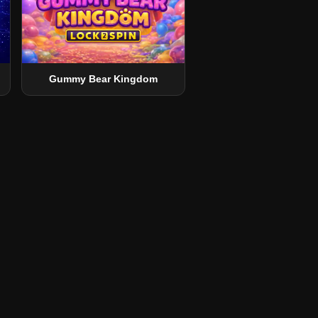
Gummy Bear Kingdom