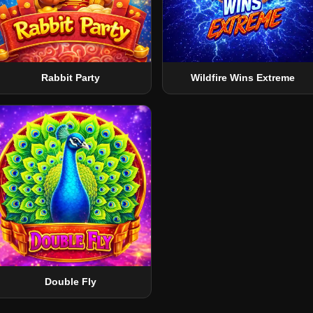
Rabbit Party
Wildfire Wins Extreme
Double Fly