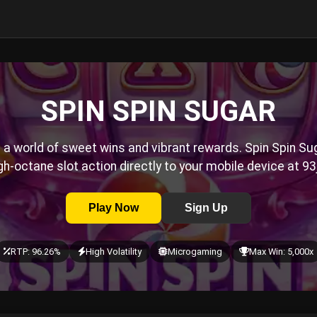
SPIN SPIN SUGAR
n a world of sweet wins and vibrant rewards. Spin Spin Su
gh-octane slot action directly to your mobile device at 93ji
Play Now
Sign Up
RTP: 96.26%
High Volatility
Microgaming
Max Win: 5,000x