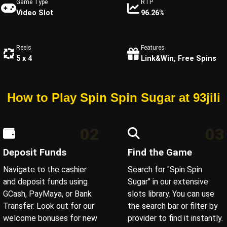
Game Type
RTP
Video Slot
96.26%
Reels
Features
5 x 4
Link&Win, Free Spins
How to Play Spin Spin Sugar at 93jili
02
03
Deposit Funds
Find the Game
Navigate to the cashier
Search for "Spin Spin
and deposit funds using
Sugar" in our extensive
GCash, PayMaya, or Bank
slots library. You can use
Transfer. Look out for our
the search bar or filter by
welcome bonuses for new
provider to find it instantly.