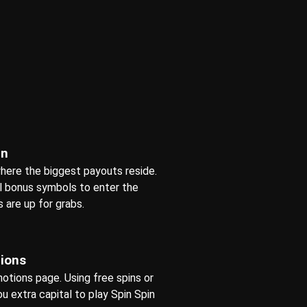
in
here the biggest payouts reside.
l bonus symbols to enter the
 are up for grabs.
tions
otions page. Using free spins or
u extra capital to play Spin Spin