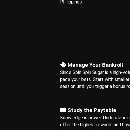
Philippines.
Manage Your Bankroll
Since Spin Spin Sugar is a high-vola
pace your bets. Start with smaller
session until you trigger a bonus r
Study the Paytable
Knowledge is power. Understandi
offer the highest rewards and how 