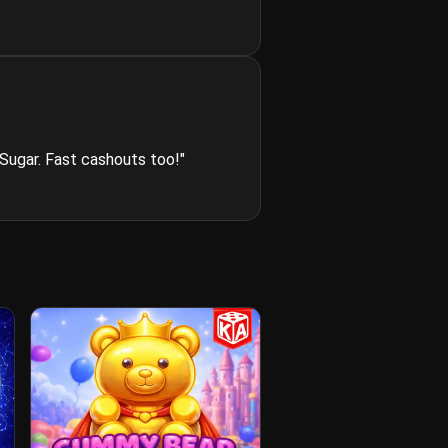
n Sugar. Fast cashouts too!"