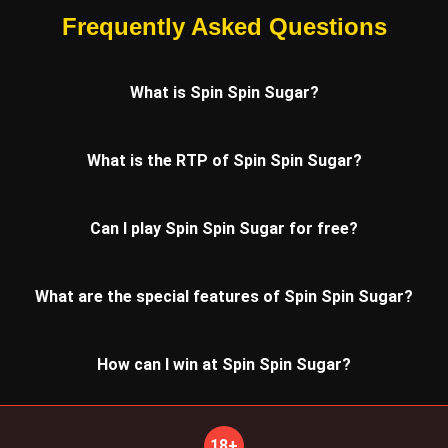
Frequently Asked Questions
What is Spin Spin Sugar?
What is the RTP of Spin Spin Sugar?
Can I play Spin Spin Sugar for free?
What are the special features of Spin Spin Sugar?
How can I win at Spin Spin Sugar?
18+