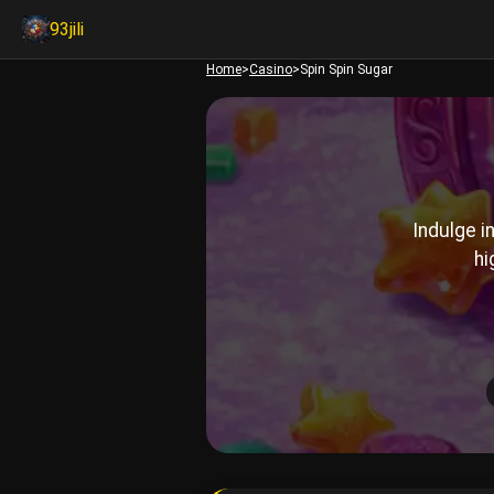
93jili
Home
>
Casino
>
Spin Spin Sugar
Indulge i
hi