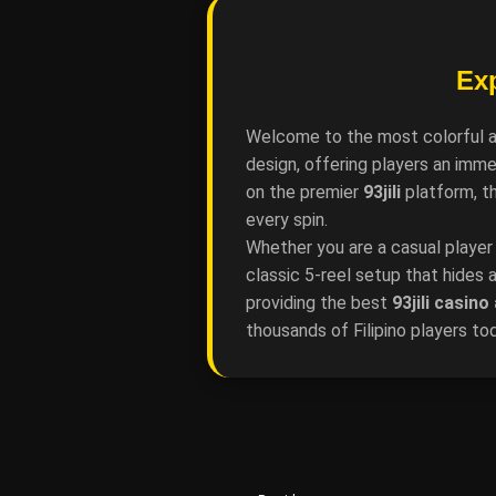
Ex
Welcome to the most colorful an
design, offering players an imm
on the premier
93jili
platform, th
every spin.
Whether you are a casual player o
classic 5-reel setup that hides
providing the best
93jili casino
thousands of Filipino players to