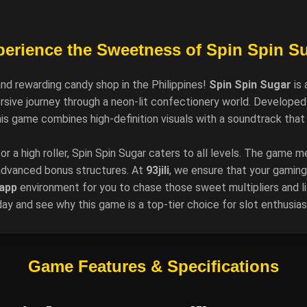
perience the Sweetness of Spin Spin S
d rewarding candy shop in the Philippines!
Spin Spin Sugar
is 
ersive journey through a neon-lit confectionery world. Developed
is game combines high-definition visuals with a soundtrack that
r a high roller, Spin Spin Sugar caters to all levels. The game me
 advanced bonus structures. At
93jili
, we ensure that your gaming
 app
environment for you to chase those sweet multipliers and li
day and see why this game is a top-tier choice for slot enthusias
Game Features & Specifications