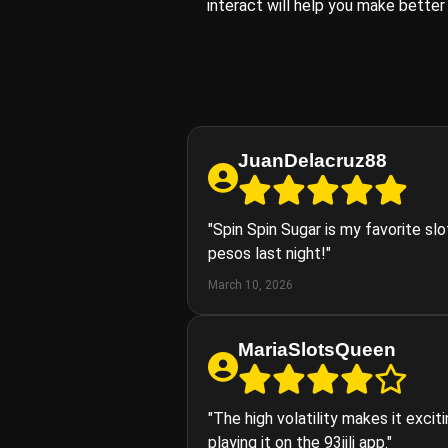
interact will help you make better
JuanDelacruz88
"Spin Spin Sugar is my favorite slo
pesos last night!"
March 10, 2026
MariaSlotsQueen
"The high volatility makes it excit
playing it on the 93jili app."