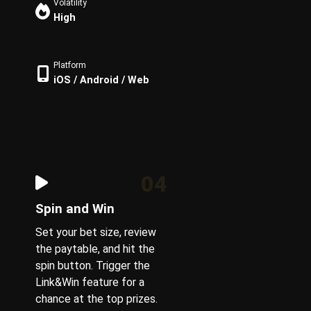
Volatility
High
Platform
iOS / Android / Web
04
Spin and Win
Set your bet size, review
the paytable, and hit the
spin button. Trigger the
Link&Win feature for a
chance at the top prizes.