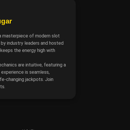
ugar
a masterpiece of modern slot
 by industry leaders and hosted
 keeps the energy high with
chanics are intuitive, featuring a
 experience is seamless,
fe-changing jackpots. Join
ts.