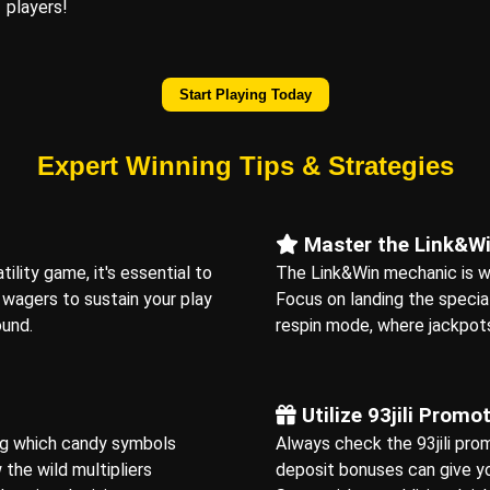
players!
Start Playing Today
Expert Winning Tips & Strategies
Master the Link&W
tility game, it's essential to
The Link&Win mechanic is w
 wagers to sustain your play
Focus on landing the specia
ound.
respin mode, where jackpots
Utilize 93jili Promo
ng which candy symbols
Always check the 93jili prom
the wild multipliers
deposit bonuses can give yo