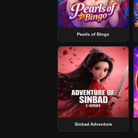
Pearls of Bingo
Sinbad Adventure