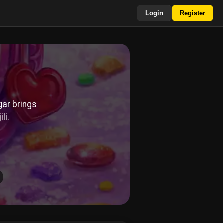
Login
Register
gar brings
li.