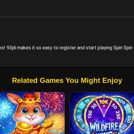
s! 93jili makes it so easy to register and start playing Spin Spi
Related Games You Might Enjoy