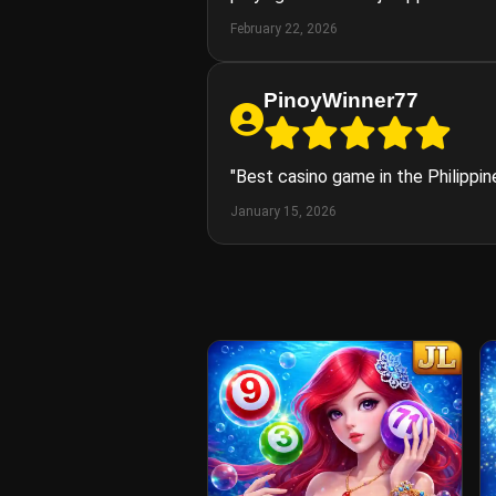
February 22, 2026
PinoyWinner77
"Best casino game in the Philippine
January 15, 2026