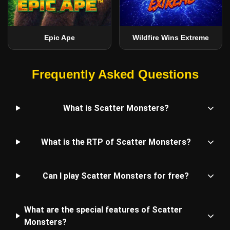
Epic Ape
Wildfire Wins Extreme
Frequently Asked Questions
What is Scatter Monsters?
What is the RTP of Scatter Monsters?
Can I play Scatter Monsters for free?
What are the special features of Scatter
Monsters?