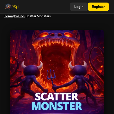
93jili
Login
Register
Home
/
Casino
/
Scatter Monsters