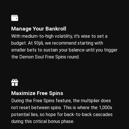
Manage Your Bankroll
With medium-to-high volatility, it's wise to set a
budget. At 93jili, we recommend starting with
smaller bets to sustain your balance until you trigger
the Demon Soul Free Spins round.
Maximize Free Spins
During the Free Spins feature, the multiplier does
not reset between spins. This is where the 1,000x
potential lies, so hope for back-to-back cascades
during this critical bonus phase.