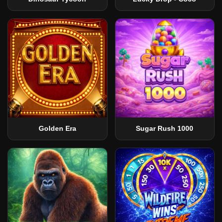
Golden Era
Sugar Rush 1000