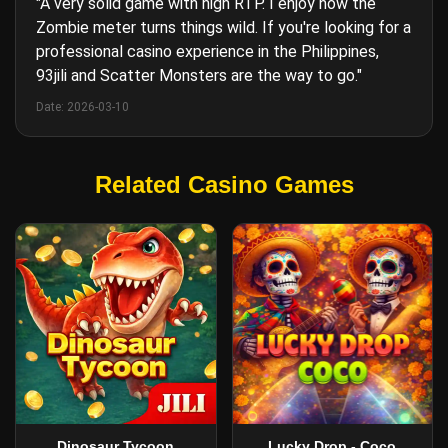
"A very solid game with high RTP. I enjoy how the
Zombie meter turns things wild. If you're looking for a
professional casino experience in the Philippines,
93jili and Scatter Monsters are the way to go."
Date: 2026-03-10
Related Casino Games
Dinosaur Tycoon
Lucky Drop - Coco