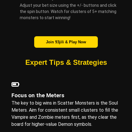
Adjust your bet size using the +/- buttons and click
the spin button. Watch for clusters of 5+ matching
monsters to start winning!
Join 93jili & Play Now
Expert Tips & Strategies
Focus on the Meters
The key to big wins in Scatter Monsters is the Soul
Meters. Aim for consistent small clusters to fill the
Vampire and Zombie meters first, as they clear the
board for higher-value Demon symbols.