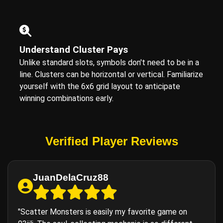
Understand Cluster Pays
Unlike standard slots, symbols don't need to be in a
line. Clusters can be horizontal or vertical. Familiarize
yourself with the 6x6 grid layout to anticipate
winning combinations early.
Verified Player Reviews
JuanDelaCruz88
"Scatter Monsters is easily my favorite game on