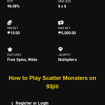
RTP
GRID SIZE
96.08%
6 x 6
MIN BET
MAX BET
₱10.00
₱5,000.00
FEATURES
JACKPOT
Free Spins, Wilds
Multipliers
How to Play Scatter Monsters on
93jili
Register or Login
1