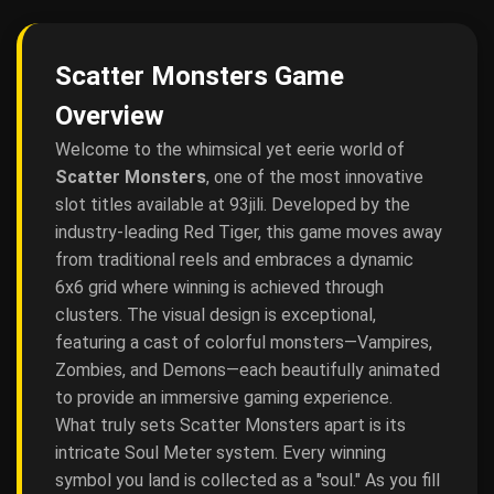
Scatter Monsters Game
Overview
Welcome to the whimsical yet eerie world of
Scatter Monsters
, one of the most innovative
slot titles available at 93jili. Developed by the
industry-leading Red Tiger, this game moves away
from traditional reels and embraces a dynamic
6x6 grid where winning is achieved through
clusters. The visual design is exceptional,
featuring a cast of colorful monsters—Vampires,
Zombies, and Demons—each beautifully animated
to provide an immersive gaming experience.
What truly sets Scatter Monsters apart is its
intricate Soul Meter system. Every winning
symbol you land is collected as a "soul." As you fill