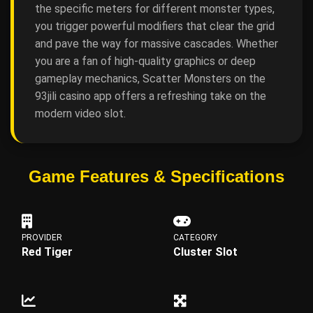
the specific meters for different monster types,
you trigger powerful modifiers that clear the grid
and pave the way for massive cascades. Whether
you are a fan of high-quality graphics or deep
gameplay mechanics, Scatter Monsters on the
93jili casino app offers a refreshing take on the
modern video slot.
Game Features & Specifications
PROVIDER
CATEGORY
Red Tiger
Cluster Slot