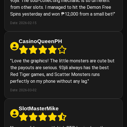
93jili. The soul-collecting mechanic is so different
from other slots. I managed to hit the Demon Free
Spins yesterday and won ₱12,000 from a small bet!"
Date: 2026-02-15
CasinoQueenPH
"Love the graphics! The little monsters are cute but
the payouts are serious. 93jili always has the best
Red Tiger games, and Scatter Monsters runs
perfectly on my phone without any lag."
Date: 2026-03-02
SlotMasterMike