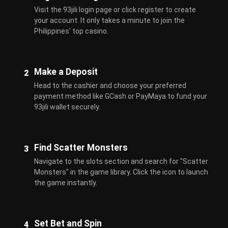
Visit the 93jili login page or click register to create
your account. It only takes a minute to join the
Philippines' top casino.
Make a Deposit
2
Head to the cashier and choose your preferred
payment method like GCash or PayMaya to fund your
93jili wallet securely.
Find Scatter Monsters
3
Navigate to the slots section and search for "Scatter
Monsters" in the game library. Click the icon to launch
the game instantly.
Set Bet and Spin
4