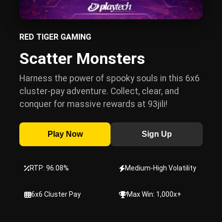
RED TIGER GAMING
Scatter Monsters
Harness the power of spooky souls in this 6x6
cluster-pay adventure. Collect, clear, and
conquer for massive rewards at 93jili!
Play Now
Sign Up
RTP: 96.08%
Medium-High Volatility
6x6 Cluster Pay
Max Win: 1,000x+