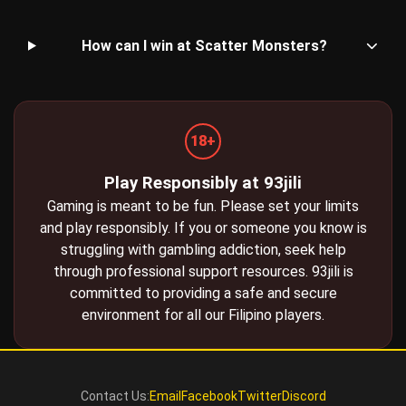
How can I win at Scatter Monsters?
18+
Play Responsibly at 93jili
Gaming is meant to be fun. Please set your limits
and play responsibly. If you or someone you know is
struggling with gambling addiction, seek help
through professional support resources. 93jili is
committed to providing a safe and secure
environment for all our Filipino players.
Contact Us:
Email
Facebook
Twitter
Discord